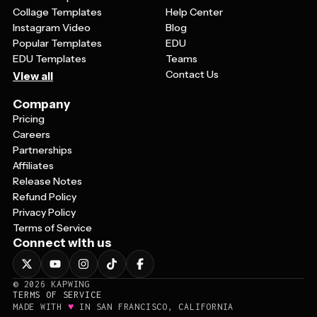
Collage Templates
Help Center
Instagram Video
Blog
Popular Templates
EDU
EDU Templates
Teams
Contact Us
View all
Company
Pricing
Careers
Partnerships
Affiliates
Release Notes
Refund Policy
Privacy Policy
Terms of Service
Connect with us
©
2026
KAPWING
TERMS OF SERVICE
♥
MADE WITH
IN SAN FRANCISCO, CALIFORNIA