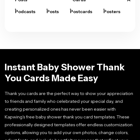
Podcasts
Posts
Postcards
Posters
Pre
Instant Baby Shower Thank
You Cards Made Easy
Thank you cards are the perfect way to show your appreciation
to friends and family who celebrated your special day, and
creating personalized ones has never been easier with
Kapwing's free baby shower thank you card templates. These
professionally designed templates offer endless customization
options, allowing you to add your own photos, change colors,