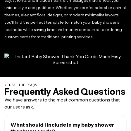
adjust fonts, and include heartfelt messages that reflect your
unique style and gratitude. Whether you prefer adorable animal
themes, elegant floral designs, or modern minimalist layouts,
you'll find the perfect template to match your baby shower's
aesthetic while saving time and money compared to ordering
custom cards from traditional printing services.
●
JUST THE FAQS
Frequently Asked Questions
We have answers to the most common questions that
our users ask.
What should I include in my baby shower