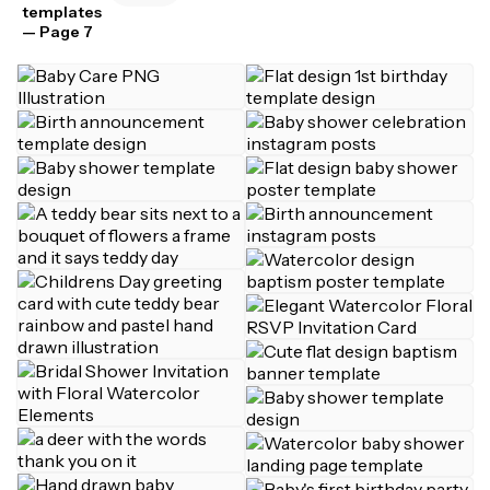
templates
— Page 7