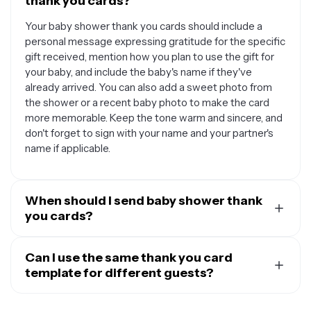
thank you cards?
Your baby shower thank you cards should include a
personal message expressing gratitude for the specific
gift received, mention how you plan to use the gift for
your baby, and include the baby's name if they've
already arrived. You can also add a sweet photo from
the shower or a recent baby photo to make the card
more memorable. Keep the tone warm and sincere, and
don't forget to sign with your name and your partner's
name if applicable.
When should I send baby shower thank
you cards?
It's best to send your baby shower thank you cards
within two to three weeks after your shower, or within a
Can I use the same thank you card
month if your baby has already arrived and you're
template for different guests?
adjusting to new parent life. If you're having a shower
Yes, you can definitely use the same template design
close to your due date, you can prepare the cards in