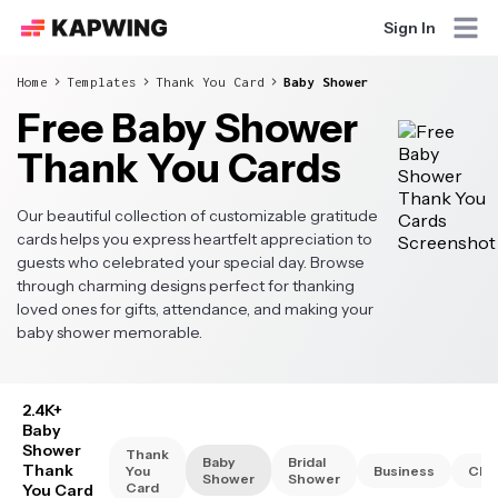
Sign In
Home
Templates
Thank You Card
Baby Shower
Free Baby Shower
Thank You Cards
Our beautiful collection of customizable gratitude
cards helps you express heartfelt appreciation to
guests who celebrated your special day. Browse
through charming designs perfect for thanking
loved ones for gifts, attendance, and making your
baby shower memorable.
2.4K+
Baby
Shower
Thank
Baby
Bridal
Thank
You
Business
Chri
Shower
Shower
Card
You Card