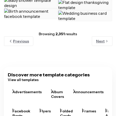
Browsing
2,351
results
Previous
Next
Discover more template categories
View all templates
Advertisements
Album
Announcements
A
Covers
Facebook
Flyers
Folded
Frames
Fram
Posts
Cards
Arts