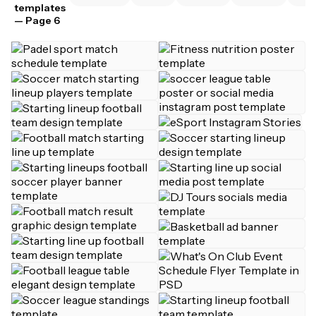
templates
— Page 6