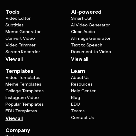
viewers know when to find you online.
Tools
AI-powered
Video Editor
Smart Cut
Subtitles
AI Video Generator
Meme Generator
Clean Audio
Convert Video
AI Image Generator
Video Trimmer
Text to Speech
Screen Recorder
Document to Video
View all
View all
Templates
Learn
Video Templates
About Us
Meme Templates
Resources
Collage Templates
Help Center
Instagram Video
Blog
Popular Templates
EDU
EDU Templates
Teams
Contact Us
View all
Company