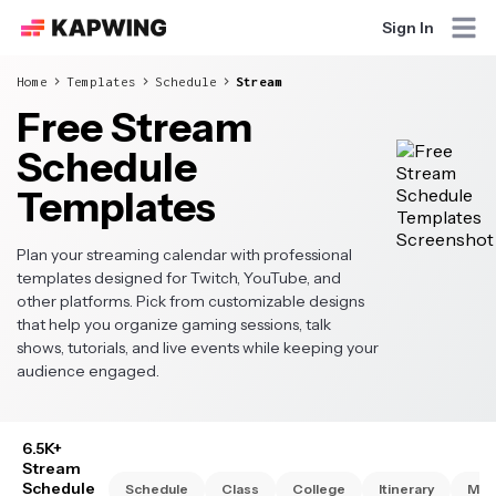
Sign In
Home
Templates
Schedule
Stream
Free Stream
Schedule
Templates
Plan your streaming calendar with professional
templates designed for Twitch, YouTube, and
other platforms. Pick from customizable designs
that help you organize gaming sessions, talk
shows, tutorials, and live events while keeping your
audience engaged.
6.5K+
Stream
Schedule
Schedule
Class
College
Itinerary
Mon