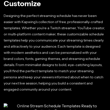
Customize
Designing the perfect streaming schedule has never been
easier with Kapwing's collection of free, professionally-crafted
templates. Whether you're a Twitch streamer, YouTube creator,
or multi-platform content maker, these customizable schedule
templates help you communicate your streaming times clearly
and attractively to your audience. Each template is designed
with modern aesthetics and can be personalized with your
brand colors, fonts, gaming themes, and streaming schedule
details. From minimalist designs to bold, eye-catching layouts,
you'll find the perfect template to match your streaming
persona and keep your viewers informed about when to catch
your next live session, helping you build a consistent and
engaged community around your content.