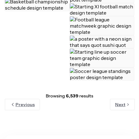
Browsing
6,539
results
Previous
Next