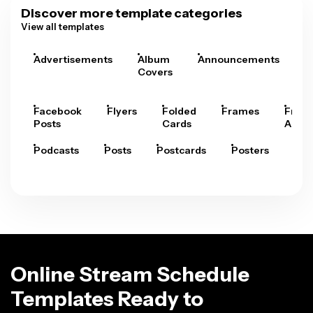
Discover more template categories
View all templates
Advertisements
Album
Announcements
A
Covers
Facebook
Flyers
Folded
Frames
Fram
Posts
Cards
Arts
Podcasts
Posts
Postcards
Posters
Pre
Online Stream Schedule
Templates Ready to