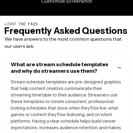
●
JUST THE FAQS
Frequently Asked Questions
We have answers to the most common questions that
our users ask.
What are stream schedule templates
and why do streamers use them?
Stream schedule templates are pre-designed graphics
that help content creators communicate their
streaming timetable to their audience. Streamers use
these templates to create consistent, professional-
looking schedules that show when they'll be live, what
games or content they'll be featuring, and on which
platforms. Having a clear schedule helps build viewer
expectations, increases audience retention, and makes