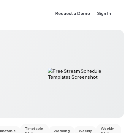
Request a Demo
Sign In
Timetable
Weekly
imetable
Wedding
Weekly
New
New