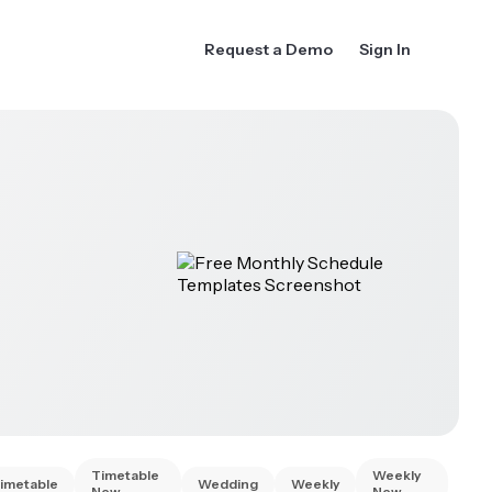
Request a Demo
Sign In
Timetable
Weekly
imetable
Wedding
Weekly
New
New