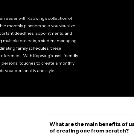
n easier with Kapwing's collection of
le monthly planners help you visualize
mportant deadlines, appointments, and
ng multiple projects, a student managing
dinating family schedules, these
preferences. With Kapwing's user-friendly
nd personal touches to create a monthly
s your personality and style.
What are the main benefits of u
of creating one from scratch?