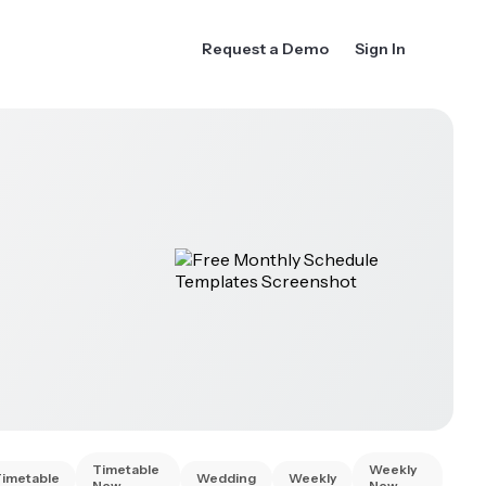
Request a Demo
Sign In
Timetable
Weekly
Timetable
Wedding
Weekly
New
New