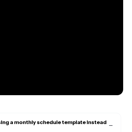
sing a monthly schedule template instead