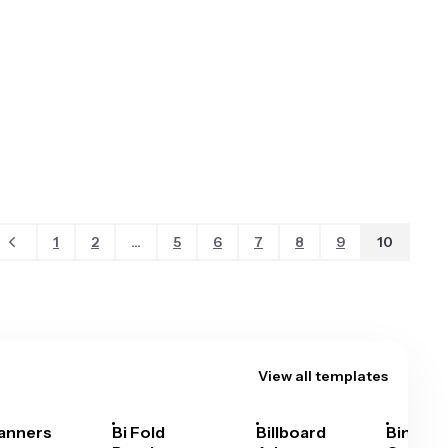
1
2
...
5
6
7
8
9
10
View all templates
anners
Bi Fold
Billboard
Bingo