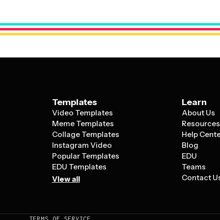
Healthcare providers can manage patient 
template layout that matches your specifi
categories and time slots.
Templates
Learn
Video Templates
About Us
Meme Templates
Resource
Collage Templates
Help Cent
Instagram Video
Blog
Popular Templates
EDU
EDU Templates
Teams
Contact U
View all
TERMS OF SERVICE