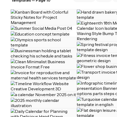
templates
— Page 10