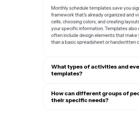
Monthly schedule templates save you sign
framework that's already organized and vi
cells, choosing colors, and creating layou
your specific information. Templates als
often include design elements that make 
than a basic spreadsheet or handwritten c
What types of activities and ev
templates?
Monthly schedule templates are perfect for
bird's-eye view of your commitments. They 
How can different groups of pe
schedules, appointment bookings, project
their specific needs?
planning, fitness routines, and family act
Monthly schedule templates are incredibly
patterns, plan ahead, or coordinate multip
Students can track assignment due dates, 
while maintaining a broad perspective of t
business owners can plan employee shifts,
meetings. Families can coordinate everyon
Content creators and marketers use them