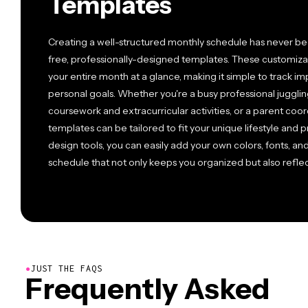
Templates
Creating a well-structured monthly schedule has never bee
free, professionally-designed templates. These customizab
your entire month at a glance, making it simple to track i
personal goals. Whether you're a busy professional juggli
coursework and extracurricular activities, or a parent coor
templates can be tailored to fit your unique lifestyle and 
design tools, you can easily add your own colors, fonts, a
schedule that not only keeps you organized but also reflect
●
JUST THE FAQS
Frequently Asked