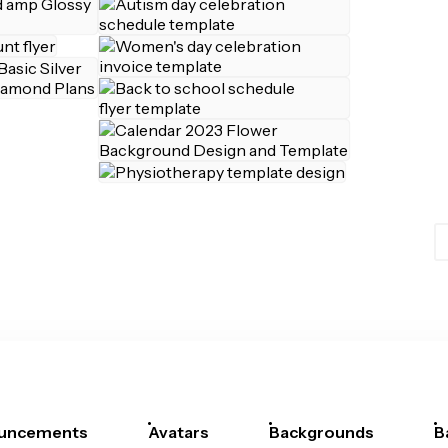
uncements
Avatars
Backgrounds
B