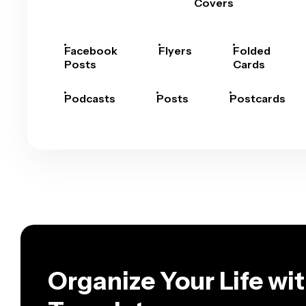
Covers
Facebook
Flyers
Folded
Posts
Cards
Podcasts
Posts
Postcards
Organize Your Life wi