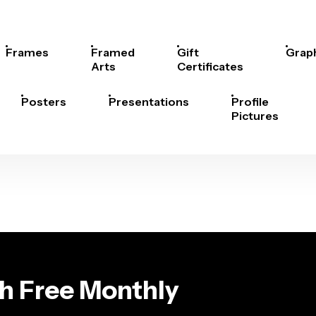
Frames
Framed
Gift
Grap
Arts
Certificates
Posters
Presentations
Profile
Pictures
th Free Monthly