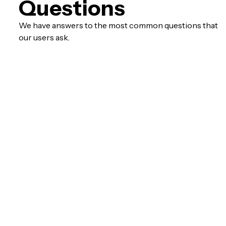
Questions
We have answers to the most common questions that
our users ask.