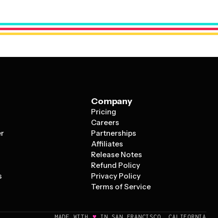
appointments and staff rotations. The key is choosing a
c scheduling needs and customizing it with relevant
Company
Pricing
s
Careers
er
Partnerships
Affiliates
Release Notes
Refund Policy
s
Privacy Policy
Terms of Service
♥
MADE WITH
IN SAN FRANCISCO, CALIFORNIA