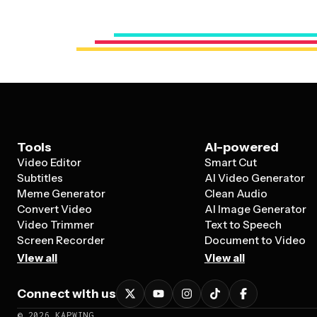
Tools
AI-powered
Video Editor
Smart Cut
Subtitles
AI Video Generator
Meme Generator
Clean Audio
Convert Video
AI Image Generator
Video Trimmer
Text to Speech
Screen Recorder
Document to Video
View all
View all
Connect with us
©
2026
KAPWING