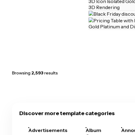
Browsing
2,593
results
Discover more template categories
Advertisements
Album
Anno