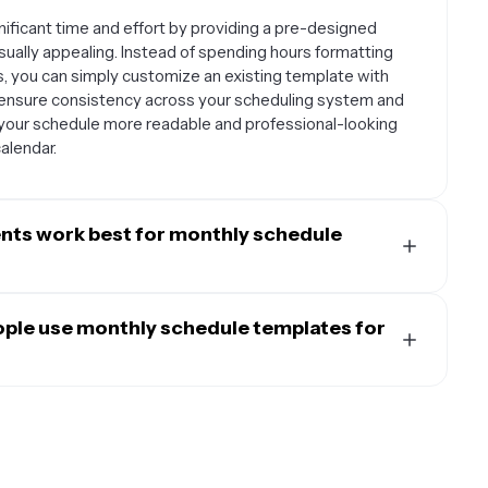
ificant time and effort by providing a pre-designed
sually appealing. Instead of spending hours formatting
ts, you can simply customize an existing template with
o ensure consistency across your scheduling system and
your schedule more readable and professional-looking
alendar.
ents work best for monthly schedule
 recurring activities, long-term planning, and getting a
work particularly well for tracking work shifts, class
ople use monthly schedule templates for
 deadlines, social media content calendars, meal
ivities. The monthly format is ideal when you need to see
 versatile and can be adapted for various users.
le people's schedules since it provides enough detail
exam schedules, and extracurricular activities. Small
he entire month.
 track project timelines, and schedule important
e's activities, plan meals, and organize household tasks.
 to plan posting schedules and campaign launches.