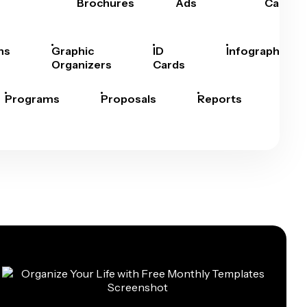
Brochures
Ads
Cards
hs
Graphic
ID
Infographics
Organizers
Cards
Programs
Proposals
Reports
Rep
Car