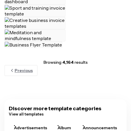
Browsing
4,164
results
Previous
Discover more template categories
View all templates
Advertisements
Album
Announcements
A