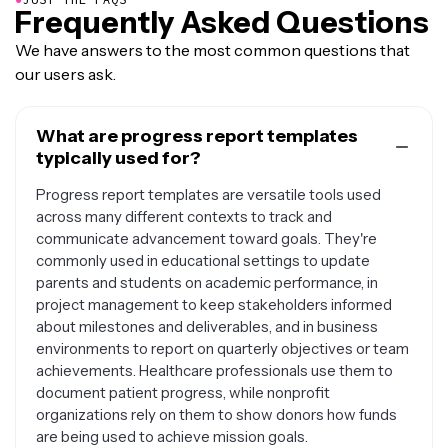
Frequently Asked Questions
We have answers to the most common questions that
our users ask.
What are progress report templates
typically used for?
Progress report templates are versatile tools used
across many different contexts to track and
communicate advancement toward goals. They're
commonly used in educational settings to update
parents and students on academic performance, in
project management to keep stakeholders informed
about milestones and deliverables, and in business
environments to report on quarterly objectives or team
achievements. Healthcare professionals use them to
document patient progress, while nonprofit
organizations rely on them to show donors how funds
are being used to achieve mission goals.