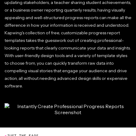
updating stakeholders, a teacher sharing student achievements,
or a business owner reporting quarterly results, having visually
appealing and well-structured progress reports can make all the
difference in how your information is received and understood.
Kapwing's collection of free, customizable progress report
templates takes the guesswork out of creating professional-
looking reports that clearly communicate your data and insights.
With user-friendly design tools and a variety of template styles
to choose from, you can quickly transform raw data into
compelling visual stories that engage your audience and drive
action, all without needing advanced design skills or expensive
software.
●
JUST THE FAQS