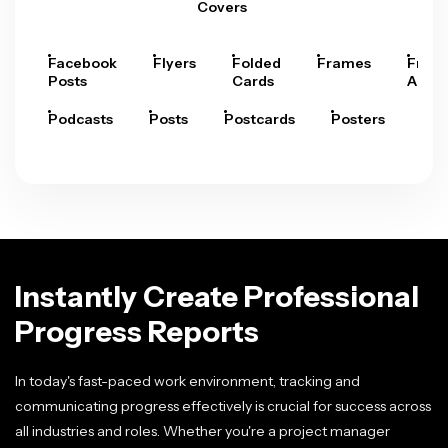
Covers
Facebook
Flyers
Folded
Frames
Fram
Posts
Cards
Arts
Podcasts
Posts
Postcards
Posters
Pre
Instantly Create Professional
Progress Reports
In today's fast-paced work environment, tracking and
communicating progress effectively is crucial for success across
all industries and roles. Whether you're a project manager