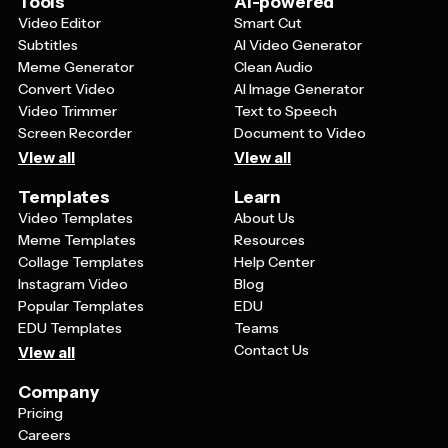
Tools
AI-powered
referenced for future planning and decision-making.
Video Editor
Smart Cut
Subtitles
AI Video Generator
Meme Generator
Clean Audio
Convert Video
AI Image Generator
Video Trimmer
Text to Speech
Screen Recorder
Document to Video
View all
View all
Templates
Learn
Video Templates
About Us
Meme Templates
Resources
Collage Templates
Help Center
Instagram Video
Blog
Popular Templates
EDU
EDU Templates
Teams
Contact Us
View all
Company
Pricing
Careers