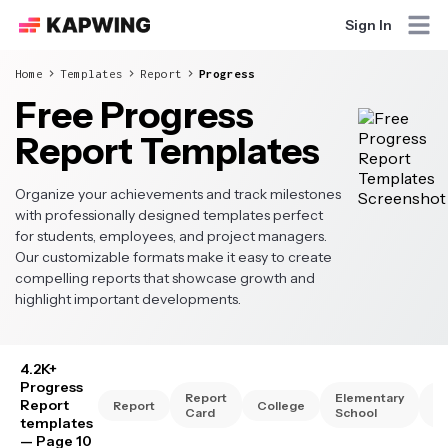
Sign In
Home
Templates
Report
Progress
Free Progress
Report Templates
Organize your achievements and track milestones
with professionally designed templates perfect
for students, employees, and project managers.
Our customizable formats make it easy to create
compelling reports that showcase growth and
highlight important developments.
4.2K+
Progress
Report
Elementary
Hi
Report
Report
College
Card
School
Sc
templates
— Page 10