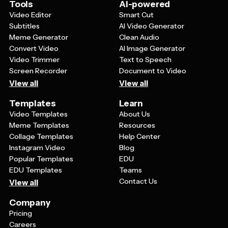
faster decision-making.
Tools
AI-powered
Video Editor
Smart Cut
Subtitles
AI Video Generator
Meme Generator
Clean Audio
Convert Video
AI Image Generator
Video Trimmer
Text to Speech
Screen Recorder
Document to Video
View all
View all
Templates
Learn
Video Templates
About Us
Meme Templates
Resources
Collage Templates
Help Center
Instagram Video
Blog
Popular Templates
EDU
EDU Templates
Teams
Contact Us
View all
Company
Pricing
Careers