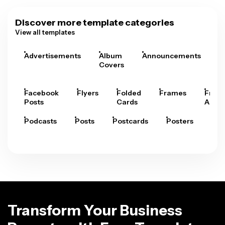
Discover more template categories
View all templates
Advertisements
Album
Announcements
A
Covers
Facebook
Flyers
Folded
Frames
Fram
Posts
Cards
Arts
Podcasts
Posts
Postcards
Posters
Pre
Transform Your Business