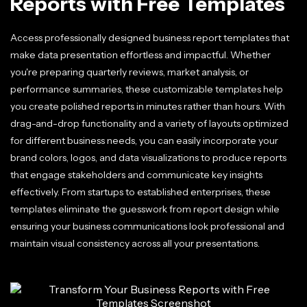
Reports with Free Templates
Access professionally designed business report templates that
make data presentation effortless and impactful. Whether
you're preparing quarterly reviews, market analysis, or
performance summaries, these customizable templates help
you create polished reports in minutes rather than hours. With
drag-and-drop functionality and a variety of layouts optimized
for different business needs, you can easily incorporate your
brand colors, logos, and data visualizations to produce reports
that engage stakeholders and communicate key insights
effectively. From startups to established enterprises, these
templates eliminate the guesswork from report design while
ensuring your business communications look professional and
maintain visual consistency across all your presentations.