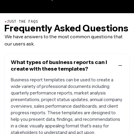
●
JUST THE FAQS
Frequently Asked Questions
We have answers to the most common questions that
our users ask.
What types of business reports can I
create with these templates?
Business report templates can be used to create a
wide variety of professional documents including
quarterly performance reports, market analysis
presentations, project status updates, annual company
overviews, sales performance dashboards, and client
progress reports. These templates are designed to
help you present data, findings, and recommendations
in a clear, visually appealing format that's easy for
stakeholders to understand and act upon.