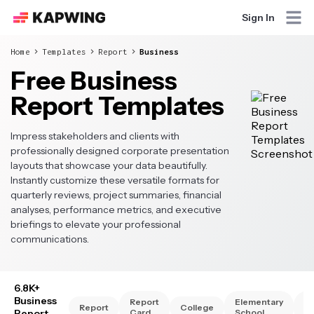
Sign In
Home
Templates
Report
Business
Free Business
Report Templates
Impress stakeholders and clients with
professionally designed corporate presentation
layouts that showcase your data beautifully.
Instantly customize these versatile formats for
quarterly reviews, project summaries, financial
analyses, performance metrics, and executive
briefings to elevate your professional
communications.
6.8K+
Business
Report
Elementary
Hi
Report
College
Report
Card
School
Sc