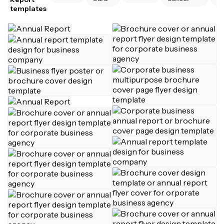
templates