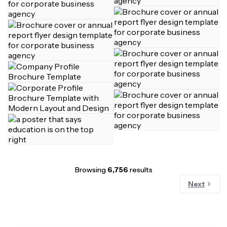
Browsing
6,756
results
Next