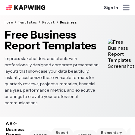
Sign In
Home
Templates
Report
Business
Free Business
Report Templates
Impress stakeholders and clients with
professionally designed corporate presentation
layouts that showcase your data beautifully.
Instantly customize these versatile formats for
quarterly reviews, project summaries, financial
analyses, performance metrics, and executive
briefings to elevate your professional
communications.
6.8K+
Business
Report
Elementary
Hi
Report
Report
College