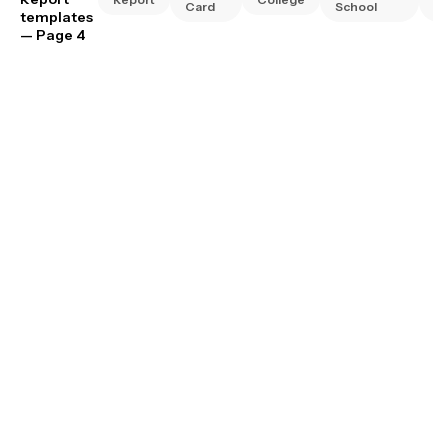
Card
School
Sc
templates
— Page 4