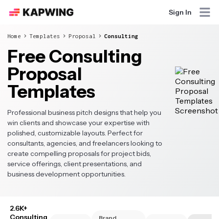
Sign In
Home
Templates
Proposal
Consulting
Free Consulting
Proposal
Templates
Professional business pitch designs that help you
win clients and showcase your expertise with
polished, customizable layouts. Perfect for
consultants, agencies, and freelancers looking to
create compelling proposals for project bids,
service offerings, client presentations, and
business development opportunities.
2.6K+
Consulting
Brand