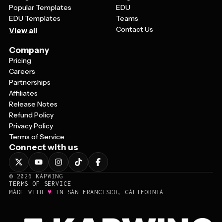
Popular Templates
EDU
EDU Templates
Teams
Contact Us
View all
Company
Pricing
Careers
Partnerships
Affiliates
Release Notes
Refund Policy
Privacy Policy
Terms of Service
Connect with us
©
2026
KAPWING
TERMS OF SERVICE
♥
MADE WITH
IN SAN FRANCISCO, CALIFORNIA