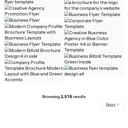
Browsing
2,576
results
Next