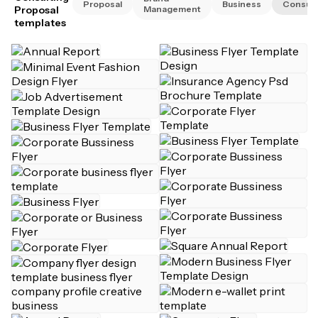
Proposal
Business
Consult
Proposal
Management
templates