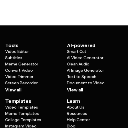
of individual clients. By having a solid foundation to work
and clear next steps for moving forward. Many
from, you can spend more time researching the client's
templates also include sections for client testimonials,
industry and challenges rather than starting from
terms and conditions, and appendices with additional
scratch each time. This leads to more personalized,
supporting materials that demonstrate your expertise
relevant proposals that demonstrate you understand
and credibility.
their unique situation. Templates also help ensure you
don't forget important elements and maintain
consistency in how you present your qualifications,
Tools
AI-powered
which builds trust and credibility with potential clients.
Video Editor
Smart Cut
Subtitles
AI Video Generator
Meme Generator
Clean Audio
Convert Video
AI Image Generator
Video Trimmer
Text to Speech
Screen Recorder
Document to Video
View all
View all
Templates
Learn
Video Templates
About Us
Meme Templates
Resources
Collage Templates
Help Center
Instagram Video
Blog