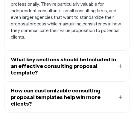
professionally. They're particularly valuable for
independent consultants, small consulting firms, and
even larger agencies that want to standardize their
proposal process while maintaining consistency in how
they communicate their value proposition to potential
clients.
What key sections should be included in
an effective consulting proposal
template?
A comprehensive consulting proposal template
typically includes an executive summary that outlines
How can customizable consulting
the client's challenge and your proposed solution, a
proposal templates help win more
detailed scope of work section that breaks down
clients?
deliverables and timelines, information about your
Customizable templates allow you to maintain a
methodology and approach, relevant case studies or
professional, polished appearance while tailoring each
examples of past successes, team member profiles
proposal to address the specific needs and pain points
and qualifications, project timeline with key milestones,