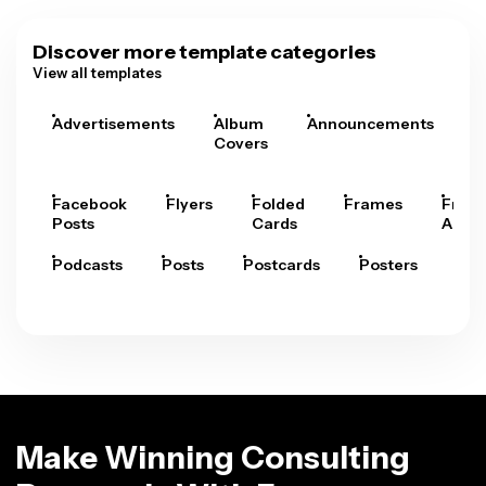
Discover more template categories
View all templates
Advertisements
Album
Announcements
A
Covers
Facebook
Flyers
Folded
Frames
Fram
Posts
Cards
Arts
Podcasts
Posts
Postcards
Posters
Pre
Make Winning Consulting