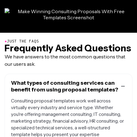
●
JUST THE FAQS
Frequently Asked Questions
We have answers to the most common questions that
our users ask.
What types of consulting services can
benefit from using proposal templates?
Consulting proposal templates work well across
virtually every industry and service type. Whether
you're offering management consulting, IT consulting,
marketing strategy, financial advisory, HR consulting, or
specialized technical services, a well-structured
template helps you present your expertise