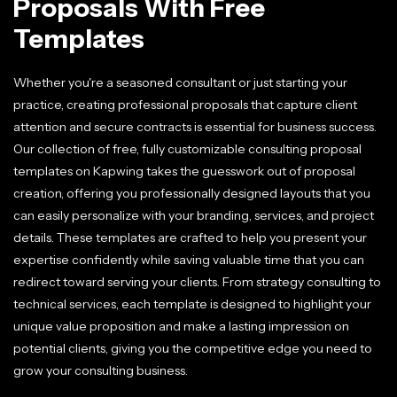
Proposals With Free
Templates
Whether you're a seasoned consultant or just starting your
practice, creating professional proposals that capture client
attention and secure contracts is essential for business success.
Our collection of free, fully customizable consulting proposal
templates on Kapwing takes the guesswork out of proposal
creation, offering you professionally designed layouts that you
can easily personalize with your branding, services, and project
details. These templates are crafted to help you present your
expertise confidently while saving valuable time that you can
redirect toward serving your clients. From strategy consulting to
technical services, each template is designed to highlight your
unique value proposition and make a lasting impression on
potential clients, giving you the competitive edge you need to
grow your consulting business.