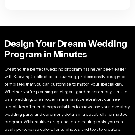
Design Your Dream Wedding
Program in Minutes
Creating the perfect wedding program has never been easier
with Kapwing's collection of stunning, professionally-designed
templates that you can customize to match your special day.
Whether you're planning an elegant garden ceremony, a rustic
barn wedding, or a modern minimalist celebration, our free
templates offer endless possibilities to showcase your love story,
wedding party, and ceremony details in a beautifully formatted
program. With intuitive drag-and-drop editing tools, you can
easily personalize colors, fonts, photos, and text to create a