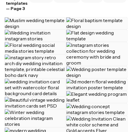
templates
— Page 3