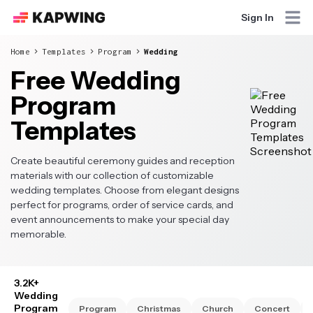
Sign In
Home
Templates
Program
Wedding
Free Wedding
Program
Templates
Create beautiful ceremony guides and reception
materials with our collection of customizable
wedding templates. Choose from elegant designs
perfect for programs, order of service cards, and
event announcements to make your special day
memorable.
3.2K+
Wedding
Program
Program
Christmas
Church
Concert