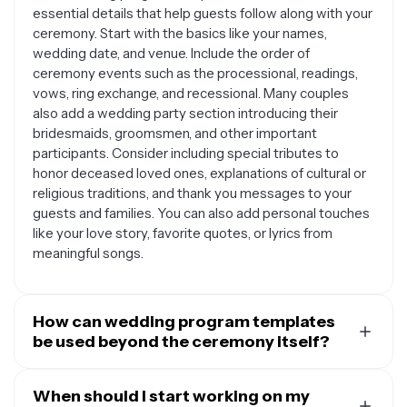
essential details that help guests follow along with your
ceremony. Start with the basics like your names,
wedding date, and venue. Include the order of
ceremony events such as the processional, readings,
vows, ring exchange, and recessional. Many couples
also add a wedding party section introducing their
bridesmaids, groomsmen, and other important
participants. Consider including special tributes to
honor deceased loved ones, explanations of cultural or
religious traditions, and thank you messages to your
guests and families. You can also add personal touches
like your love story, favorite quotes, or lyrics from
meaningful songs.
How can wedding program templates
be used beyond the ceremony itself?
Wedding program templates are surprisingly versatile
and can serve multiple purposes throughout your
When should I start working on my