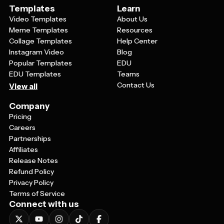
Templates
Learn
Video Templates
About Us
Meme Templates
Resources
Collage Templates
Help Center
Instagram Video
Blog
Popular Templates
EDU
EDU Templates
Teams
Contact Us
View all
Company
Pricing
Careers
Partnerships
Affiliates
Release Notes
Refund Policy
Privacy Policy
Terms of Service
Connect with us