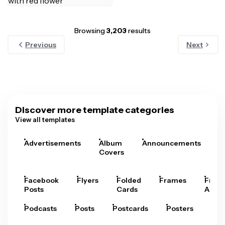
Browsing
3,203
results
Previous
Next
Discover more template categories
View all templates
Advertisements
Album
Announcements
A
Covers
Facebook
Flyers
Folded
Frames
Fram
Posts
Cards
Arts
Podcasts
Posts
Postcards
Posters
Pre