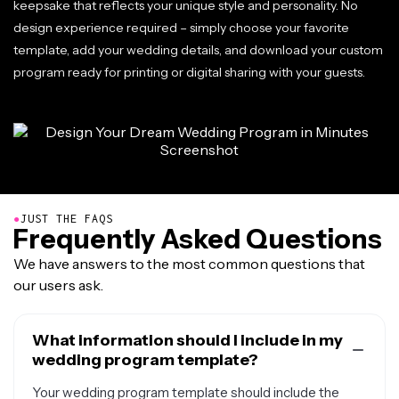
keepsake that reflects your unique style and personality. No
design experience required – simply choose your favorite
template, add your wedding details, and download your custom
program ready for printing or digital sharing with your guests.
●
JUST THE FAQS
Frequently Asked Questions
We have answers to the most common questions that
our users ask.
What information should I include in my
wedding program template?
Your wedding program template should include the