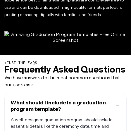
experience. Best of all, these templates are completely free to
use and can be downloaded in high-quality formats perfect for
printing or sharing digitally with families and friends.
●
JUST THE FAQS
Frequently Asked Questions
We have answers to the most common questions that
our users ask.
What should I include in a graduation
program template?
A well-designed graduation program should include
essential details like the ceremony date, time, and