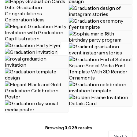
Browsing
3,028
results
Next