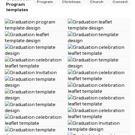
Program
Christmas
Church
Concert
Program
templates