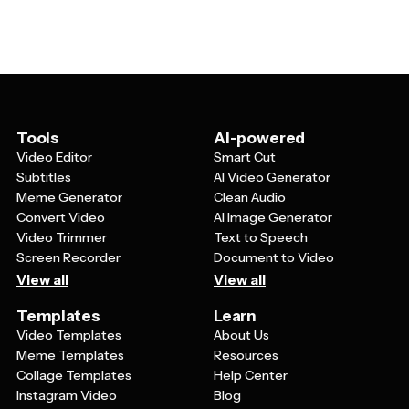
honors. Personal touches might include photos of the
audience.
graduating class, custom artwork, or messages from
the principal or dean. You can also adjust the layout to
accommodate your specific ceremony format and
include any special recognitions or awards that are
unique to your event.
Tools
AI-powered
Video Editor
Smart Cut
Subtitles
AI Video Generator
Meme Generator
Clean Audio
Convert Video
AI Image Generator
Video Trimmer
Text to Speech
Screen Recorder
Document to Video
View all
View all
Templates
Learn
Video Templates
About Us
Meme Templates
Resources
Collage Templates
Help Center
Instagram Video
Blog