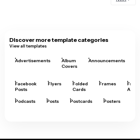
Discover more template categories
View all templates
Advertisements
Album
Announcements
A
Covers
Facebook
Flyers
Folded
Frames
Fram
Posts
Cards
Arts
Podcasts
Posts
Postcards
Posters
Pre