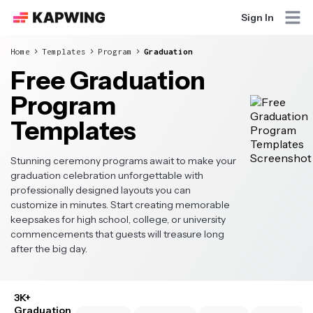
Sign In
Home
Templates
Program
Graduation
Free Graduation
Program
Templates
Stunning ceremony programs await to make your
graduation celebration unforgettable with
professionally designed layouts you can
customize in minutes. Start creating memorable
keepsakes for high school, college, or university
commencements that guests will treasure long
after the big day.
3K+
Graduation