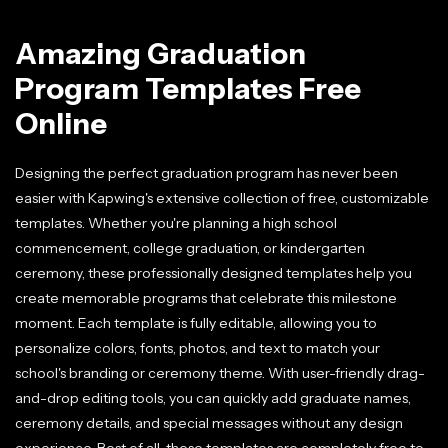
Amazing Graduation
Program Templates Free
Online
Designing the perfect graduation program has never been
easier with Kapwing's extensive collection of free, customizable
templates. Whether you're planning a high school
commencement, college graduation, or kindergarten
ceremony, these professionally designed templates help you
create memorable programs that celebrate this milestone
moment. Each template is fully editable, allowing you to
personalize colors, fonts, photos, and text to match your
school's branding or ceremony theme. With user-friendly drag-
and-drop editing tools, you can quickly add graduate names,
ceremony details, and special messages without any design