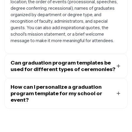
location, the order of events (processional, speeches,
degree conferring, recessional), names of graduates
organized by department or degree type, and
recognition of faculty, administrators, and special
guests. You can also add inspirational quotes, the
school's mission statement, or a brief welcome
message to make it more meaningful for attendees.
Can graduation program templates be
used for different types of ceremonies?
Absolutely. Graduation program templates are
versatile and can be adapted for various educational
How can I personalize a graduation
milestones including high school graduations, college
program template for my school or
commencements, graduate school ceremonies,
event?
kindergarten graduations, training program
You can easily customize graduation program
completions, and even corporate or professional
templates by adding your school's logo, colors, and
certification ceremonies. The basic structure remains
branding elements. Include specific details like your
similar, but you can customize the content, colors, and
institution's name, motto, and any unique traditions or
design elements to match the specific event and