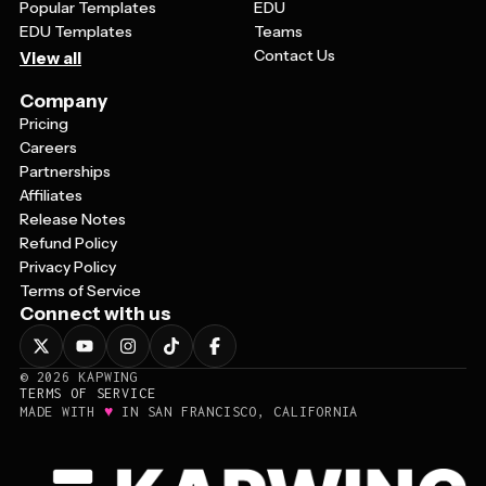
Popular Templates
EDU
EDU Templates
Teams
Contact Us
View all
Company
Pricing
Careers
Partnerships
Affiliates
Release Notes
Refund Policy
Privacy Policy
Terms of Service
Connect with us
©
2026
KAPWING
TERMS OF SERVICE
♥
MADE WITH
IN SAN FRANCISCO, CALIFORNIA