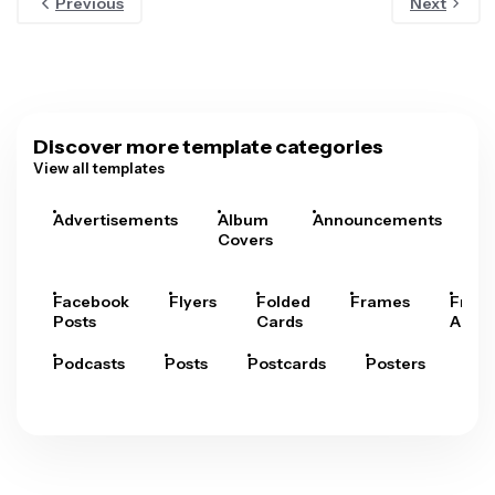
Previous
Next
Discover more template categories
View all templates
Advertisements
Album
Announcements
A
Covers
Facebook
Flyers
Folded
Frames
Fram
Posts
Cards
Arts
Podcasts
Posts
Postcards
Posters
Pre