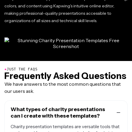
colors, and content using Kapwing's intuitive online editor,
making professional-quality presentations accessible to
organizations of all sizes and technical skill levels.
●
JUST THE FAQS
Frequently Asked Questions
We have answers to the most common questions that
our users ask.
What types of charity presentations
can I create with these templates?
Charity presentation templates are versatile tools that