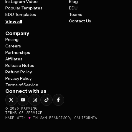
Instagram Video
Blog
Popular Templates
EDU
EDU Templates
Teams
Contact Us
View all
Company
Pricing
Careers
Partnerships
Affiliates
Release Notes
Refund Policy
Privacy Policy
Terms of Service
Connect with us
©
2026
KAPWING
TERMS OF SERVICE
♥
MADE WITH
IN SAN FRANCISCO, CALIFORNIA