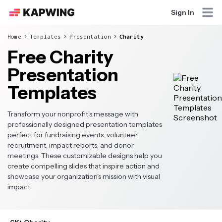
Sign In
Home
Templates
Presentation
Charity
Free Charity
Presentation
Templates
Transform your nonprofit's message with
professionally designed presentation templates
perfect for fundraising events, volunteer
recruitment, impact reports, and donor
meetings. These customizable designs help you
create compelling slides that inspire action and
showcase your organization's mission with visual
impact.