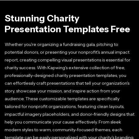
Stunning Charity
Presentation Templates Free
Whether you're organizing a fundraising gala, pitching to
potential donors, or presenting your nonprofit's annual impact
report, creating compelling visual presentations is essential for
charity success. With Kapwing's extensive collection of free,
professionally-designed charity presentation templates, you
can effortlessly craft presentations that tell your organization's
story, showcase your mission, and inspire action from your
audience. These customizable templates are specifically
tailored for nonprofit organizations, featuring clean layouts,
impactful imagery placeholders, and donor-friendly designs that
help you communicate your cause effectively. From sleek
modern styles to warm, community-focused themes, each
template can be easily personalized with your charity's branding,