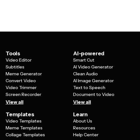
your impact, clear statistics showing how donations are
create professional presentations that effectively
used, specific examples of programs or services you
communicate their charitable mission and encourage
provide, and visual elements like photos or infographics
support from their audience.
that connect emotionally with your audience. You
should also include information about your team,
success stories from beneficiaries, and actionable next
steps for how viewers can get involved or support your
cause.
Tools
AI-powered
Video Editor
Smart Cut
Subtitles
AI Video Generator
Meme Generator
Clean Audio
Convert Video
AI Image Generator
Video Trimmer
Text to Speech
Screen Recorder
Document to Video
View all
View all
Templates
Learn
Video Templates
About Us
Meme Templates
Resources
Collage Templates
Help Center