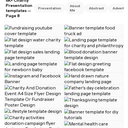
6K+ Charity
Presentation
About
Presentation
Abstract
Advertis
templates
—
Me
Page 8