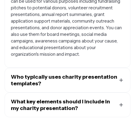
can be used for various purposes including fundraising
pitches to potential donors, volunteer recruitment
presentations, annual report summaries, grant
application support materials, community outreach
presentations, and donor appreciation events. You can
also use them for board meetings, social media
campaigns, awareness campaigns about your cause,
and educational presentations about your
organization's mission and impact.
Who typically uses charity presentation
templates?
Charity presentation templates are commonly used by
nonprofit organizations, charitable foundations,
What key elements should I include in
fundraising coordinators, volunteer coordinators, grant
my charity presentation?
writers, community outreach specialists, and social
Effective charity presentations should include your
workers. They're also valuable for individuals organizing
organization's mission statement and core values,
charity events, school fundraisers, religious
compelling stories or testimonials that demonstrate
organizations, advocacy groups, and anyone looking to