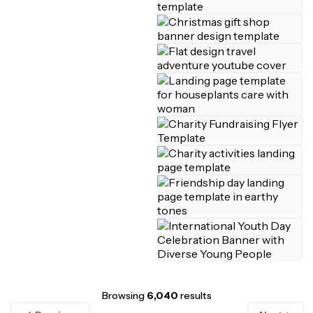
Browsing
6,040
results