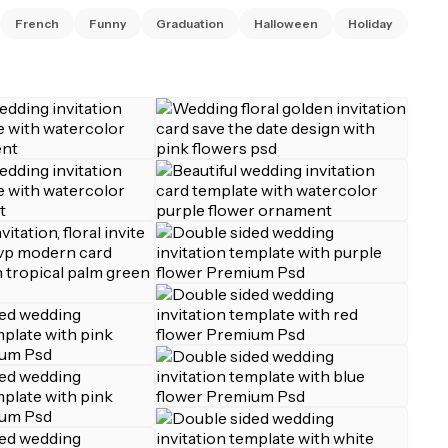
French
Funny
Graduation
Halloween
Holiday
Invi