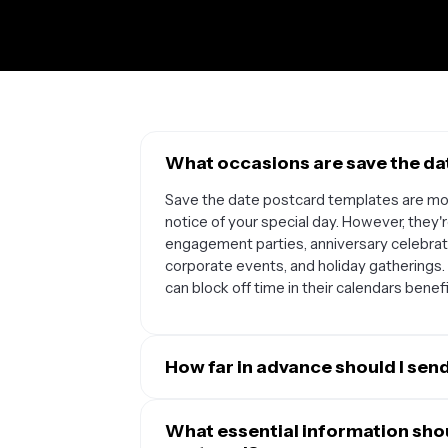
What occasions are save the dat
Save the date postcard templates are m
notice of your special day. However, they'r
engagement parties, anniversary celebrati
corporate events, and holiday gatherings
can block off time in their calendars bene
How far in advance should I sen
The timing depends on your event type an
save the date postcards 6-8 months before
What essential information shou
planning a destination wedding or holiday 