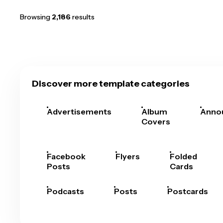
Browsing
2,186
results
Discover more template categories
Advertisements
Album
Anno
Covers
Facebook
Flyers
Folded
Posts
Cards
Podcasts
Posts
Postcards