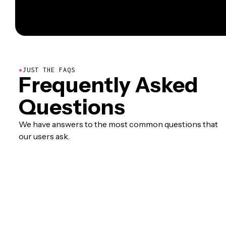
●
JUST THE FAQS
Frequently Asked
Questions
We have answers to the most common questions that
our users ask.