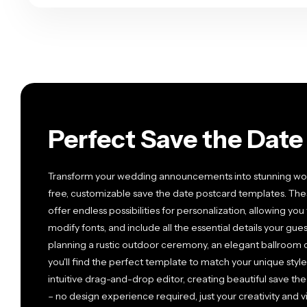
Perfect Save the Dat
Transform your wedding announcements into stunning works
free, customizable save the date postcard templates. The
offer endless possibilities for personalization, allowing yo
modify fonts, and include all the essential details your g
planning a rustic outdoor ceremony, an elegant ballroom c
you'll find the perfect template to match your unique st
intuitive drag-and-drop editor, creating beautiful save t
– no design experience required, just your creativity and vi