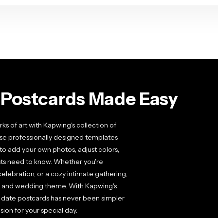
e Postcards Made Easy
 of art with Kapwing's collection of
se professionally designed templates
u to add your own photos, adjust colors,
uests need to know. Whether you're
elebration, or a cozy intimate gathering,
yle and wedding theme. With Kapwing's
he date postcards has never been simpler
sion for your special day.