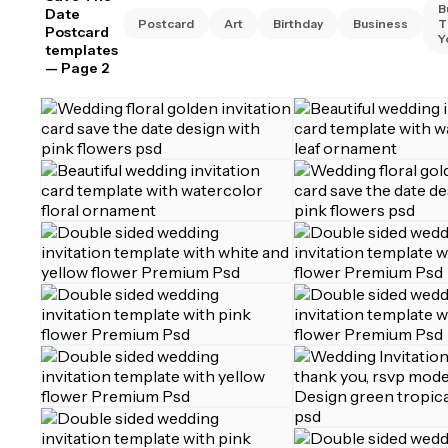
B
Date
Postcard
Art
Birthday
Business
T
Postcard
Y
templates
— Page 2