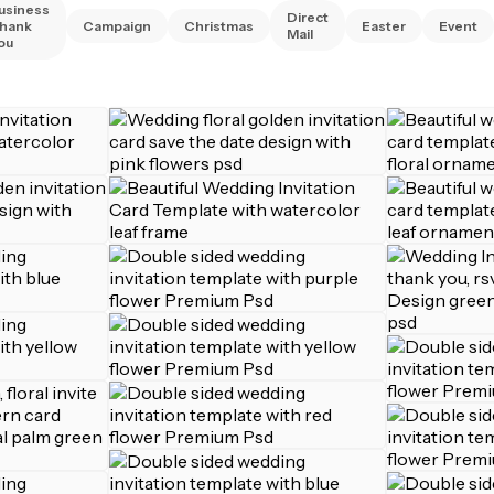
usiness
Direct
hank
Campaign
Christmas
Easter
Event
Mail
ou