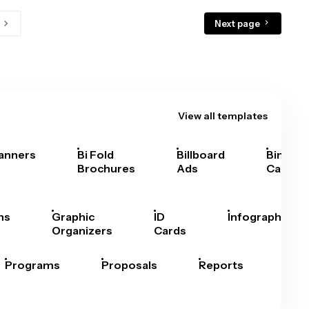
Next page
View all templates
anners
Bi Fold
Billboard
Bingo
Brochures
Ads
Cards
hs
Graphic
ID
Infographics
Organizers
Cards
Programs
Proposals
Reports
Rep
Car