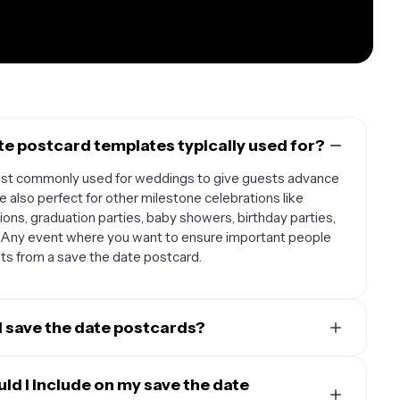
e postcard templates typically used for?
ost commonly used for weddings to give guests advance
e also perfect for other milestone celebrations like
ons, graduation parties, baby showers, birthday parties,
. Any event where you want to ensure important people
fits from a save the date postcard.
d save the date postcards?
d guest circumstances. For weddings, it's best to send
 your wedding date, or up to a year in advance if you're
ld I include on my save the date
weekend celebration. For other events like parties or