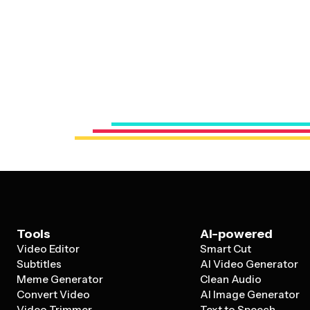
Tools
AI-powered
Video Editor
Smart Cut
Subtitles
AI Video Generator
Meme Generator
Clean Audio
Convert Video
AI Image Generator
Video Trimmer
Text to Speech