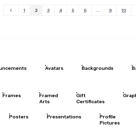
1
2
3
4
5
6
...
9
10
uncements
Avatars
Backgrounds
B
Frames
Framed
Gift
Grap
Arts
Certificates
Posters
Presentations
Profile
Pictures