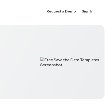
Request a Demo
Sign In