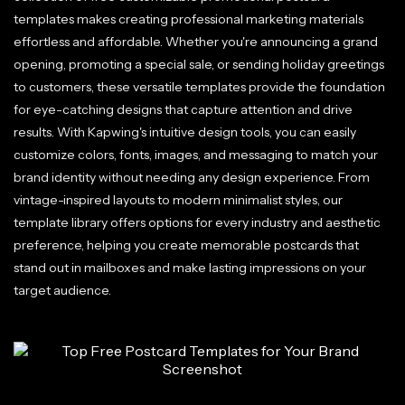
templates makes creating professional marketing materials
effortless and affordable. Whether you're announcing a grand
opening, promoting a special sale, or sending holiday greetings
to customers, these versatile templates provide the foundation
for eye-catching designs that capture attention and drive
results. With Kapwing's intuitive design tools, you can easily
customize colors, fonts, images, and messaging to match your
brand identity without needing any design experience. From
vintage-inspired layouts to modern minimalist styles, our
template library offers options for every industry and aesthetic
preference, helping you create memorable postcards that
stand out in mailboxes and make lasting impressions on your
target audience.