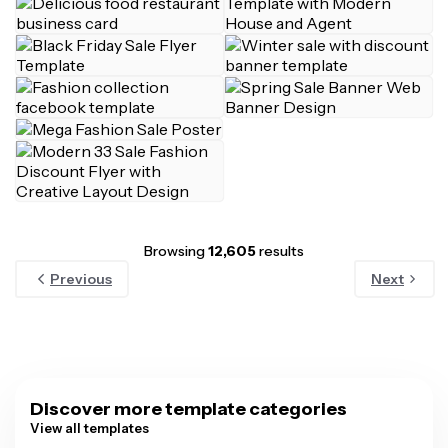
Browsing
12,605
results
Previous
Next
Discover more template categories
View all templates