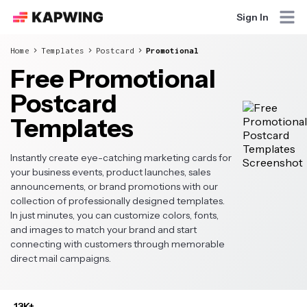
Sign In
Home
Templates
Postcard
Promotional
Free Promotional
Postcard
Templates
Instantly create eye-catching marketing cards for
your business events, product launches, sales
announcements, or brand promotions with our
collection of professionally designed templates.
In just minutes, you can customize colors, fonts,
and images to match your brand and start
connecting with customers through memorable
direct mail campaigns.
13K+