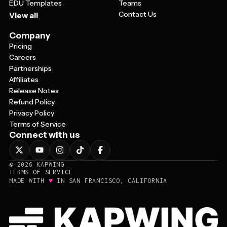
EDU Templates
Teams
Contact Us
View all
Company
Pricing
Careers
Partnerships
Affiliates
Release Notes
Refund Policy
Privacy Policy
Terms of Service
Connect with us
©
2026
KAPWING
TERMS OF SERVICE
♥
MADE WITH
IN SAN FRANCISCO, CALIFORNIA