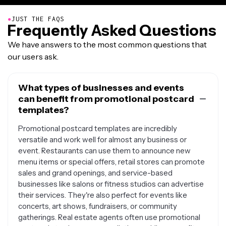
●
JUST THE FAQS
Frequently Asked Questions
We have answers to the most common questions that
our users ask.
What types of businesses and events
can benefit from promotional postcard
templates?
Promotional postcard templates are incredibly
versatile and work well for almost any business or
event. Restaurants can use them to announce new
menu items or special offers, retail stores can promote
sales and grand openings, and service-based
businesses like salons or fitness studios can advertise
their services. They're also perfect for events like
concerts, art shows, fundraisers, or community
gatherings. Real estate agents often use promotional