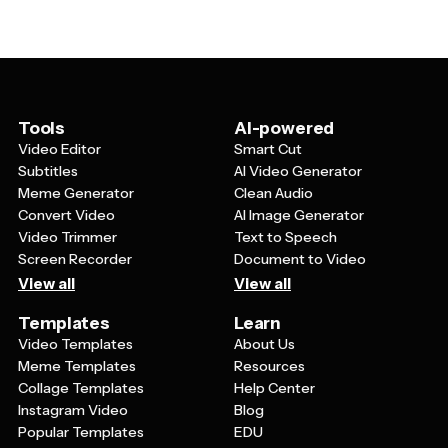
that's product photos, event imagery, or your brand
They're also perfect for direct mail campaigns since
graphics. Make sure your contact information is clearly
they have higher open rates than traditional letters, and
visible, including your website, phone number, or social
recipients can quickly scan the information without any
media handles. Add a clear call-to-action that tells
extra effort.
recipients exactly what you want them to do next, like
'Visit our store,' 'Call today,' or 'RSVP by Friday.' Don't
Tools
AI-powered
forget to include your business name and logo for brand
Video Editor
Smart Cut
recognition, and consider adding a special offer or
Subtitles
AI Video Generator
incentive to encourage immediate action.
Meme Generator
Clean Audio
Convert Video
AI Image Generator
Video Trimmer
Text to Speech
Screen Recorder
Document to Video
View all
View all
Templates
Learn
Video Templates
About Us
Meme Templates
Resources
Collage Templates
Help Center
Instagram Video
Blog
Popular Templates
EDU