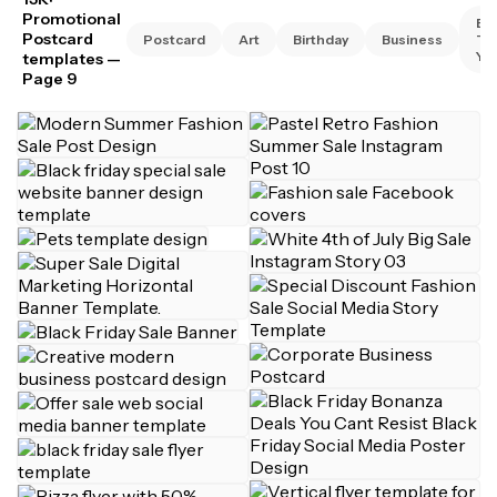
Promotional
Bu
Postcard
Postcard
Art
Birthday
Business
Th
Yo
templates
—
Page 9