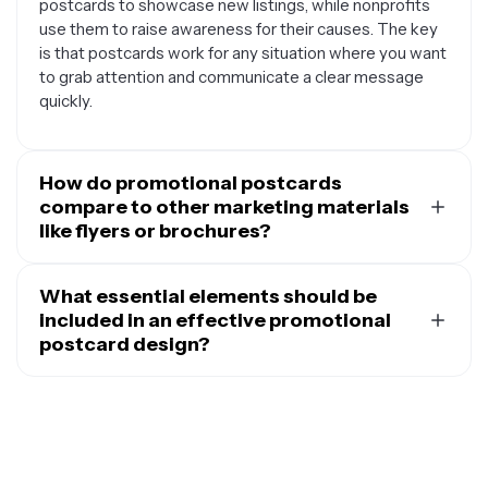
postcards to showcase new listings, while nonprofits
use them to raise awareness for their causes. The key
is that postcards work for any situation where you want
to grab attention and communicate a clear message
quickly.
How do promotional postcards
compare to other marketing materials
like flyers or brochures?
Promotional postcards offer several unique
advantages over other marketing materials. Unlike
What essential elements should be
flyers that people often discard immediately, postcards
included in an effective promotional
feel more personal and are more likely to be read since
postcard design?
they don't require opening an envelope. They're also
An effective promotional postcard should include
more cost-effective to produce and mail compared to
several key elements to maximize its impact. Start with
brochures, while still providing enough space for your
a compelling headline that immediately communicates
key message and eye-catching visuals. Postcards are
your main message or offer. Include high-quality visuals
easier to display on refrigerators, bulletin boards, or
that support your message and grab attention, whether
desks, giving your message longer staying power.