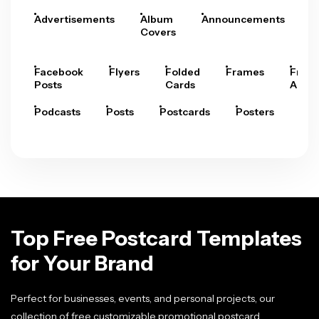
Advertisements
Album
Announcements
A
Covers
Facebook
Flyers
Folded
Frames
Fram
Posts
Cards
Arts
Podcasts
Posts
Postcards
Posters
Pre
Top Free Postcard Templates
for Your Brand
Perfect for businesses, events, and personal projects, our
collection of free customizable promotional postcard