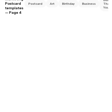
Postcard
Postcard
Art
Birthday
Business
Than
You
templates
— Page 4