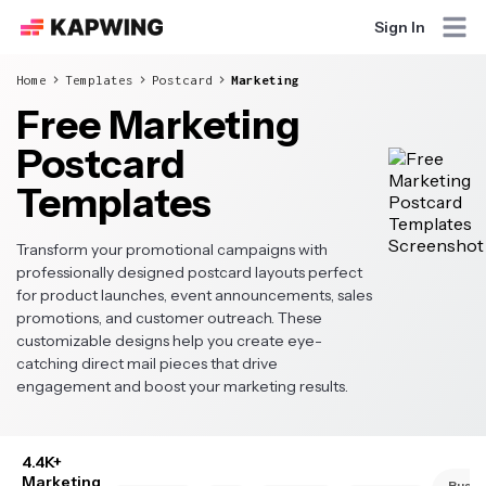
Sign In
Home
Templates
Postcard
Marketing
Free Marketing
Postcard
Templates
Transform your promotional campaigns with
professionally designed postcard layouts perfect
for product launches, event announcements, sales
promotions, and customer outreach. These
customizable designs help you create eye-
catching direct mail pieces that drive
engagement and boost your marketing results.
4.4K+
Marketing
Busin