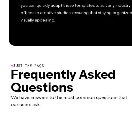
you can quickly adapt these templates to suit any industr
offices to creative studios, ensuring that staying organiz
visually appealing.
●
JUST THE FAQS
Frequently Asked
Questions
We have answers to the most common questions that
our users ask.