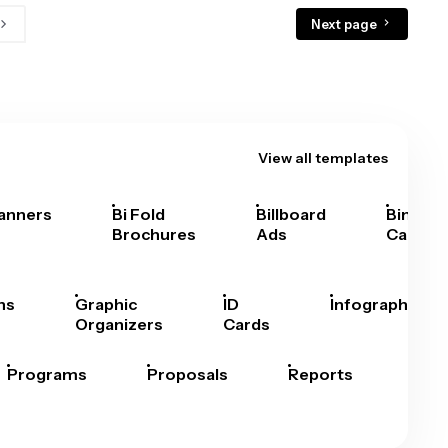
Next page
View all templates
anners
Bi Fold
Billboard
Bingo
Brochures
Ads
Cards
hs
Graphic
ID
Infographics
Organizers
Cards
Programs
Proposals
Reports
Rep
Car