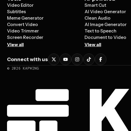
Video Editor
Smart Cut
Subtitles
AI Video Generator
Meme Generator
Clean Audio
Convert Video
AI Image Generator
Video Trimmer
Text to Speech
Screen Recorder
Document to Video
View all
View all
Connect with us
©
2026
KAPWING