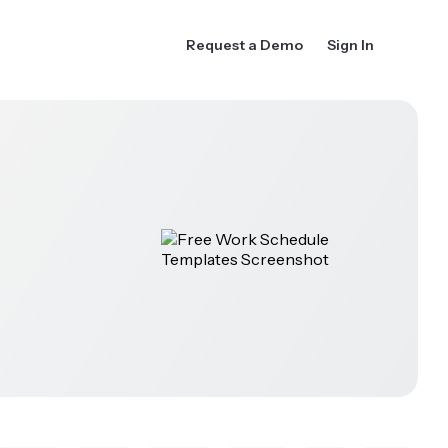
Request a Demo
Sign In