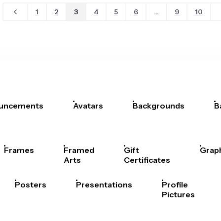
1
2
3
4
5
6
...
9
10
uncements
Avatars
Backgrounds
B
Frames
Framed
Gift
Grap
Arts
Certificates
Posters
Presentations
Profile
Pictures