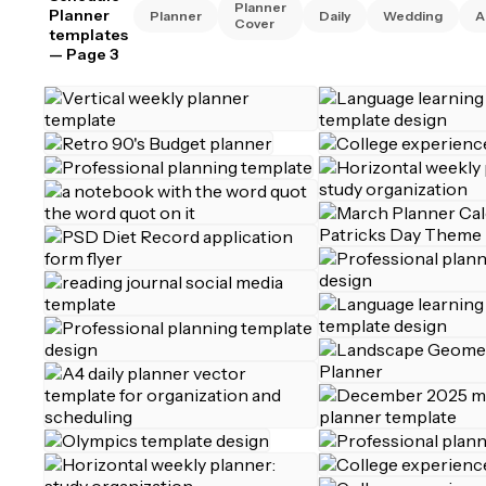
Planner
Planner
Planner
Daily
Wedding
A
Cover
templates
— Page 3