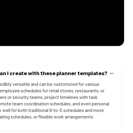
n I create with these planner templates?
dibly versatile and can be customized for various
mployee schedules for retail stores, restaurants, or
kers or security teams, project timelines with task
remote team coordination schedules, and even personal
 well for both traditional 9-to-5 schedules and more
tating schedules, or flexible work arrangements.