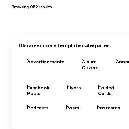
Browsing
952
results
Discover more template categories
Advertisements
Album
Anno
Covers
Facebook
Flyers
Folded
Posts
Cards
Podcasts
Posts
Postcards