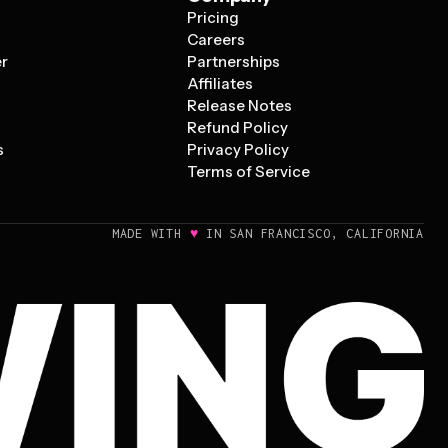
Pricing
s
Careers
er
Partnerships
Affiliates
Release Notes
Refund Policy
s
Privacy Policy
Terms of Service
♥
MADE WITH
IN SAN FRANCISCO, CALIFORNIA