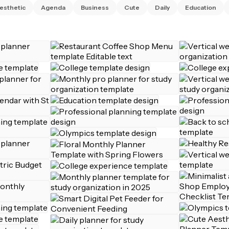
esthetic
Agenda
Business
Cute
Daily
Education