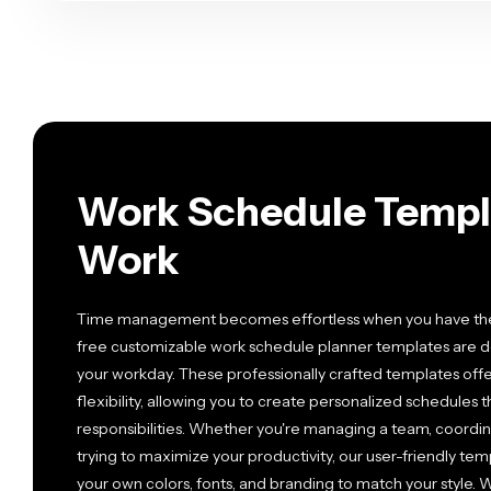
Work Schedule Templa
Work
Time management becomes effortless when you have the ri
free customizable work schedule planner templates are 
your workday. These professionally crafted templates offe
flexibility, allowing you to create personalized schedules 
responsibilities. Whether you're managing a team, coordinat
trying to maximize your productivity, our user-friendly te
your own colors, fonts, and branding to match your style. W