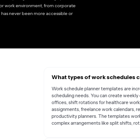
y or work environment, from corporate
ed has never been more accessible or
What types of work schedules ca
Work schedule planner templates are incre
scheduling needs. You can create weekly e
offices, shift rotations for healthcare wor
assignments, freelance work calendars, 
productivity planners. The templates work
complex arrangements like split shifts, ro