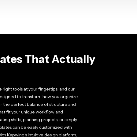
tes That Actually
ght tools at your fingertips, and our
designed to transform how you organize
r the perfect balance of structure and
that fit your unique workflow and
ing shifts, planning projects, or simply
mplates can be easily customized with
ith Kapwing's intuitive design platform,