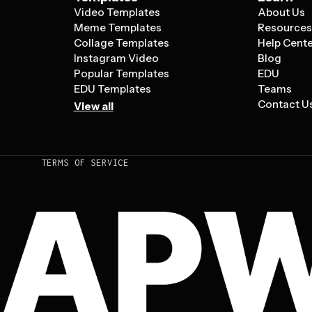
Video Templates
About Us
Meme Templates
Resource
Collage Templates
Help Cent
Instagram Video
Blog
Popular Templates
EDU
EDU Templates
Teams
Contact U
View all
TERMS OF SERVICE