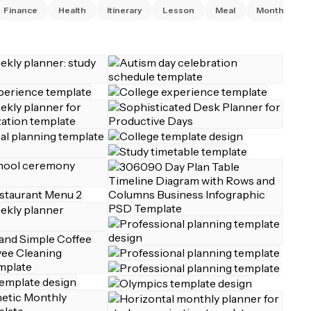
Finance
Health
Itinerary
Lesson
Meal
Monthly