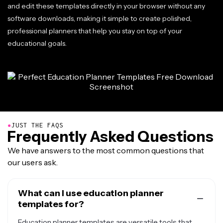
and edit these templates directly in your browser without any
software downloads, making it simple to create polished,
professional planners that help you stay on top of your
educational goals.
●
JUST THE FAQS
Frequently Asked Questions
We have answers to the most common questions that
our users ask.
What can I use education planner
templates for?
Education planner templates are versatile tools that