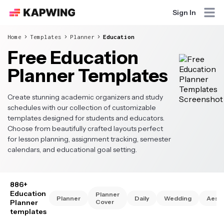
Sign In
Home
Templates
Planner
Education
Free Education
Planner Templates
Create stunning academic organizers and study
schedules with our collection of customizable
templates designed for students and educators.
Choose from beautifully crafted layouts perfect
for lesson planning, assignment tracking, semester
calendars, and educational goal setting.
886+
Education
Planner
Planner
Daily
Wedding
Aesth
Planner
Cover
templates