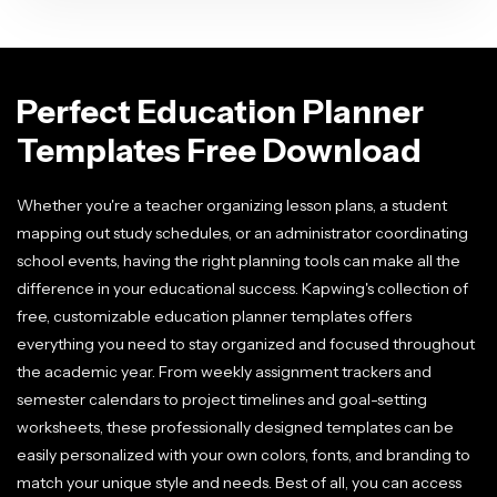
Perfect Education Planner
Templates Free Download
Whether you're a teacher organizing lesson plans, a student
mapping out study schedules, or an administrator coordinating
school events, having the right planning tools can make all the
difference in your educational success. Kapwing's collection of
free, customizable education planner templates offers
everything you need to stay organized and focused throughout
the academic year. From weekly assignment trackers and
semester calendars to project timelines and goal-setting
worksheets, these professionally designed templates can be
easily personalized with your own colors, fonts, and branding to
match your unique style and needs. Best of all, you can access