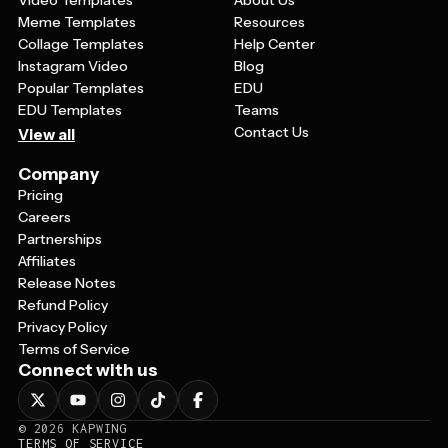
Video Templates
About Us
Meme Templates
Resources
Collage Templates
Help Center
Instagram Video
Blog
Popular Templates
EDU
EDU Templates
Teams
Contact Us
View all
Company
Pricing
Careers
Partnerships
Affiliates
Release Notes
Refund Policy
Privacy Policy
Terms of Service
Connect with us
©
2026
KAPWING
TERMS OF SERVICE