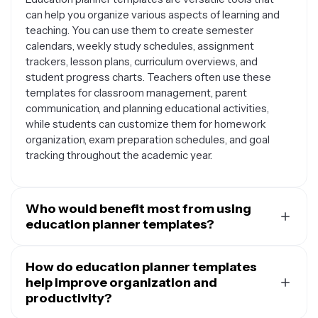
can help you organize various aspects of learning and
teaching. You can use them to create semester
calendars, weekly study schedules, assignment
trackers, lesson plans, curriculum overviews, and
student progress charts. Teachers often use these
templates for classroom management, parent
communication, and planning educational activities,
while students can customize them for homework
organization, exam preparation schedules, and goal
tracking throughout the academic year.
Who would benefit most from using
education planner templates?
Education planner templates are valuable for a wide
range of people in educational settings. Teachers and
How do education planner templates
educators can use them to structure lesson plans, track
help improve organization and
student progress, and communicate with parents.
productivity?
Students at all levels benefit from using these