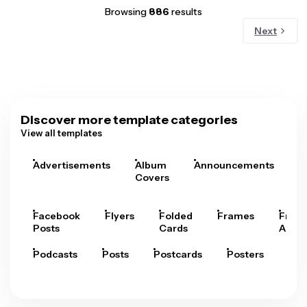
Browsing
886
results
Next
Discover more template categories
View all templates
Advertisements
Album
Announcements
A
Covers
Facebook
Flyers
Folded
Frames
Fram
Posts
Cards
Arts
Podcasts
Posts
Postcards
Posters
Pre