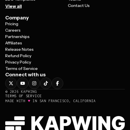
Contact Us
View all
Company
Pricing
Careers
Partnerships
Affiliates
Release Notes
Refund Policy
Privacy Policy
Terms of Service
Connect with us
©
2026
KAPWING
TERMS OF SERVICE
♥
MADE WITH
IN SAN FRANCISCO, CALIFORNIA