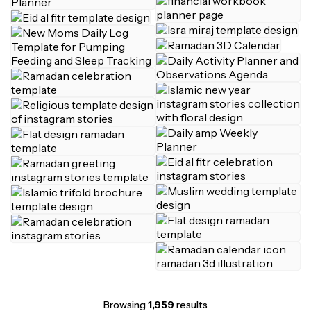
Browsing
1,959
results