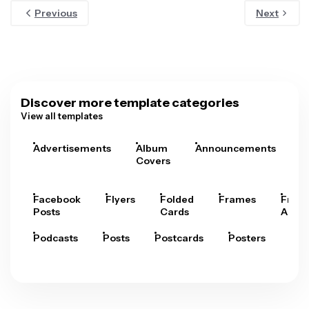
Previous
Next
Discover more template categories
View all templates
Advertisements
Album
Announcements
A
Covers
Facebook
Flyers
Folded
Frames
Fram
Posts
Cards
Arts
Podcasts
Posts
Postcards
Posters
Pre