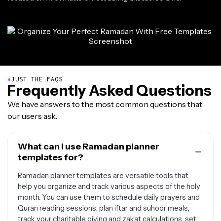
●
JUST THE FAQS
Frequently Asked Questions
We have answers to the most common questions that
our users ask.
What can I use Ramadan planner
templates for?
Ramadan planner templates are versatile tools that
help you organize and track various aspects of the holy
month. You can use them to schedule daily prayers and
Quran reading sessions, plan iftar and suhoor meals,
track your charitable giving and zakat calculations, set