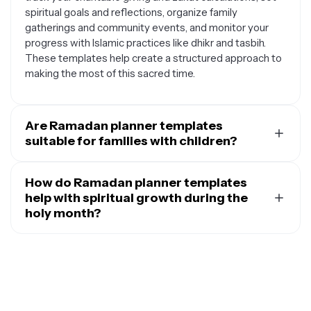
spiritual goals and reflections, organize family
gatherings and community events, and monitor your
progress with Islamic practices like dhikr and tasbih.
These templates help create a structured approach to
making the most of this sacred time.
Are Ramadan planner templates
suitable for families with children?
Yes, Ramadan planner templates work wonderfully for
families and can be adapted to include children in
How do Ramadan planner templates
meaningful ways. You can customize them to include
help with spiritual growth during the
family prayer times, create countdown calendars that
holy month?
build excitement, track good deeds and acts of
Ramadan planner templates support spiritual
kindness as a family, plan educational activities about
development by providing structure and accountability
Islamic history and values, organize family iftar menus
for your religious practices. They help you establish
and cooking responsibilities, and set up reward
consistent daily routines for prayer, Quran recitation,
systems for children's participation in Ramadan
and reflection, track your progress with personal
activities. Many templates can be designed with