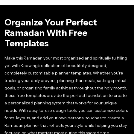
Organize Your Perfect
Ramadan With Free
Templates
Make this Ramadan your most organized and spiritually fulfilling
yet with Kapwing's collection of beautifully designed,
completely customizable planner templates. Whether you're
tracking your daily prayers, planning iftar meals, setting spiritual
goals, or organizing family activities throughout the holy month,
these free templates provide the perfect foundation to create
a personalized planning system that works for your unique
needs. With easy-to-use design tools, you can customize colors,
fonts, layouts, and add your own personal touches to create a
Ramadan planner that reflects your style while helping you stay
focused on what matters most during this sacred time.