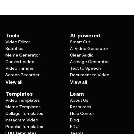
spiritual goals, plan time for increased worship and
colorful, engaging elements that appeal to younger
meditation, organize your charitable activities and
family members.
community service, document meaningful moments
and spiritual insights throughout the month, and ensure
you're balancing religious obligations with daily
responsibilities. By having a visual plan, you're more
Tools
AI-powered
likely to stay committed to your spiritual objectives and
Video Editor
Smart Cut
experience meaningful growth during Ramadan.
Subtitles
AI Video Generator
Meme Generator
Clean Audio
Convert Video
AI Image Generator
Video Trimmer
Text to Speech
Screen Recorder
Document to Video
View all
View all
Templates
Learn
Video Templates
About Us
Meme Templates
Resources
Collage Templates
Help Center
Instagram Video
Blog
Popular Templates
EDU
EDU Templates
Teams