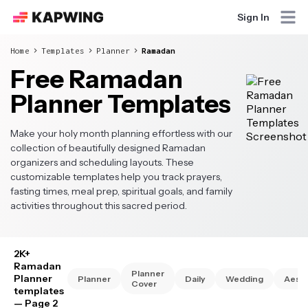
Sign In
Home
Templates
Planner
Ramadan
Free Ramadan
Planner Templates
Make your holy month planning effortless with our
collection of beautifully designed Ramadan
organizers and scheduling layouts. These
customizable templates help you track prayers,
fasting times, meal prep, spiritual goals, and family
activities throughout this sacred period.
2K+
Ramadan
Planner
Planner
Planner
Daily
Wedding
Aesth
Cover
templates
— Page 2