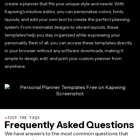
create a planner that fits your unique style and needs. With
Kapwing's intuitive editor, you can personalize colors, fonts,
layouts, and add your own text to create the perfect planning
system. From minimalist designs to vibrant layouts, these
templates help you stay organized while expressing your
personality. Best of all, you can access these templates directly
in your browser without any software downloads, making it
simple to design, edit, and print your custom planner from
anywhere.
●
JUST THE FAQS
Frequently Asked Questions
We have answers to the most common questions that