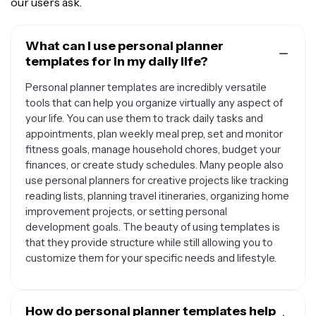
our users ask.
What can I use personal planner
templates for in my daily life?
Personal planner templates are incredibly versatile
tools that can help you organize virtually any aspect of
your life. You can use them to track daily tasks and
appointments, plan weekly meal prep, set and monitor
fitness goals, manage household chores, budget your
finances, or create study schedules. Many people also
use personal planners for creative projects like tracking
reading lists, planning travel itineraries, organizing home
improvement projects, or setting personal
development goals. The beauty of using templates is
that they provide structure while still allowing you to
customize them for your specific needs and lifestyle.
How do personal planner templates help