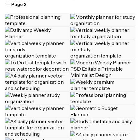
— Page 2