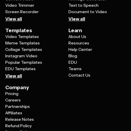
Video Trimmer
Text to Speech
Screen Recorder
Document to Video
View all
View all
Templates
Learn
Video Templates
About Us
Meme Templates
Resources
Collage Templates
Help Center
Instagram Video
Blog
Popular Templates
EDU
EDU Templates
Teams
Contact Us
View all
Company
Pricing
Careers
Partnerships
Affiliates
Release Notes
Refund Policy