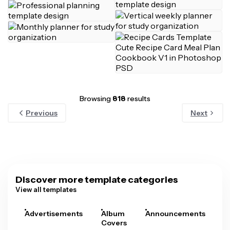
Browsing
818
results
Previous
Next
Discover more template categories
View all templates
Advertisements
Album
Announcements
A
Covers