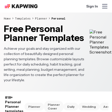
Sign In
Home
Templates
Planner
Personal
Free Personal
Planner Templates
Achieve your goals and stay organized with our
collection of beautifully designed personal
planning templates. Browse customizable layouts
perfect for daily scheduling, habit tracking, goal
setting, meal planning, budget management, and
life organization to create the perfect planner for
your lifestyle.
818+
Personal
Planner
Planner
Planner
Daily
Wedding
Aesth
Cover
templates