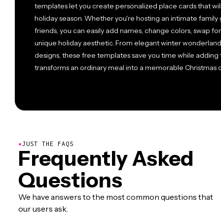
templates let you create personalized place cards that will
holiday season. Whether you're hosting an intimate family g
friends, you can easily add names, change colors, swap fon
unique holiday aesthetic. From elegant winter wonderland
designs, these free templates save you time while adding t
transforms an ordinary meal into a memorable Christmas ce
●
JUST THE FAQS
Frequently Asked
Questions
We have answers to the most common questions that
our users ask.