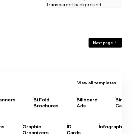
Next page
View all templates
anners
Bi Fold
Billboard
Bingo
Brochures
Ads
Cards
hs
Graphic
ID
Infographics
Organizers
Cards