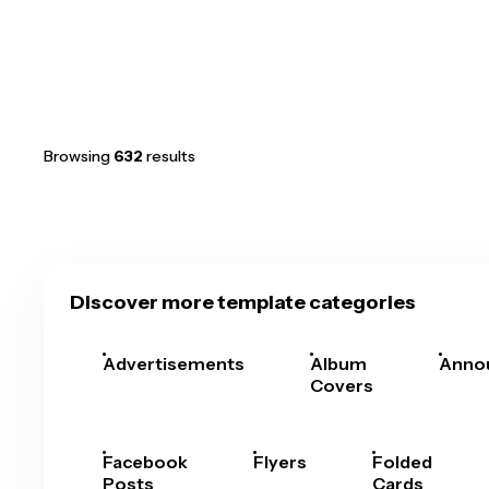
Browsing
632
results
Discover more template categories
Advertisements
Album
Anno
Covers
Facebook
Flyers
Folded
Posts
Cards