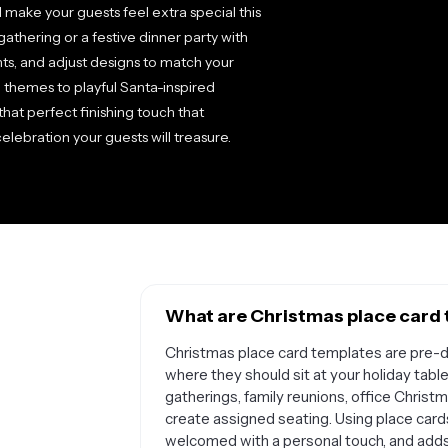
 make your guests feel extra special this
athering or a festive dinner party with
ts, and adjust designs to match your
 themes to playful Santa-inspired
hat perfect finishing touch that
lebration your guests will treasure.
What are Christmas place card 
Christmas place card templates are pre-d
where they should sit at your holiday table
gatherings, family reunions, office Christ
create assigned seating. Using place card
welcomed with a personal touch, and adds a