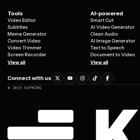
Tools
AI-powered
Video Editor
Smart Cut
Subtitles
AI Video Generator
Meme Generator
Clean Audio
Convert Video
AI Image Generator
Video Trimmer
Text to Speech
Screen Recorder
Document to Video
View all
View all
Connect with us
©
2026
KAPWING