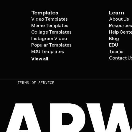
Templates
Learn
Video Templates
About Us
Meme Templates
Resource
Collage Templates
Help Cent
Instagram Video
Blog
Popular Templates
EDU
EDU Templates
Teams
Contact U
View all
TERMS OF SERVICE