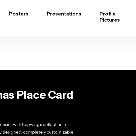
Posters
Presentations
Profile
Pictures
as Place Card
easier with Kapwing's collection of
ly designed, completely customizable