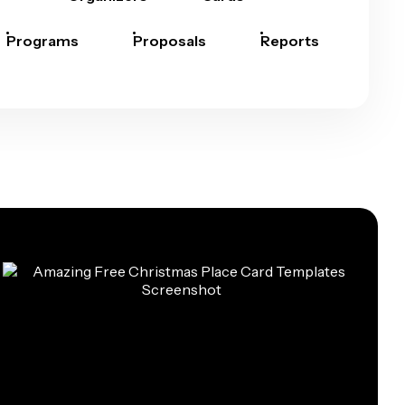
Programs
Proposals
Reports
Rep
Car