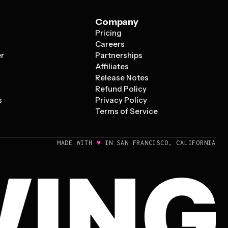
Company
Pricing
s
Careers
er
Partnerships
Affiliates
Release Notes
Refund Policy
s
Privacy Policy
Terms of Service
♥
MADE WITH
IN SAN FRANCISCO, CALIFORNIA