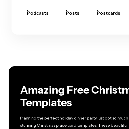
Podcasts
Posts
Postcards
Amazing Free Christm
Templates
Planning the perfect holiday dinner party just got so much 
stunning Christmas place card templates. These beautiful