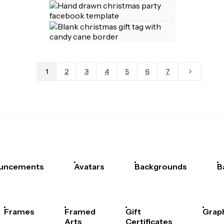
1
2
3
4
5
6
7
uncements
Avatars
Backgrounds
B
Frames
Framed
Gift
Grap
Arts
Certificates