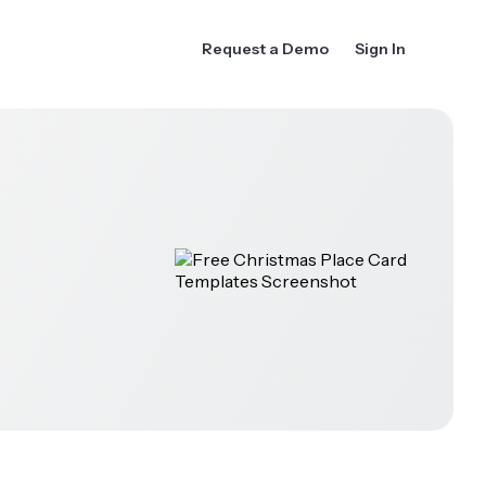
Request a Demo
Sign In