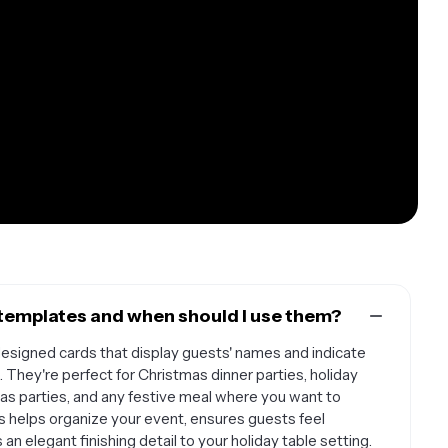
templates and when should I use them?
esigned cards that display guests' names and indicate
. They're perfect for Christmas dinner parties, holiday
mas parties, and any festive meal where you want to
s helps organize your event, ensures guests feel
n elegant finishing detail to your holiday table setting.