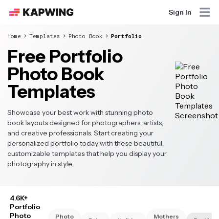
Sign In
Home
Templates
Photo Book
Portfolio
Free Portfolio
Photo Book
Templates
Showcase your best work with stunning photo
book layouts designed for photographers, artists,
and creative professionals. Start creating your
personalized portfolio today with these beautiful,
customizable templates that help you display your
photography in style.
4.6K+
Portfolio
Photo
Photo
Mothers