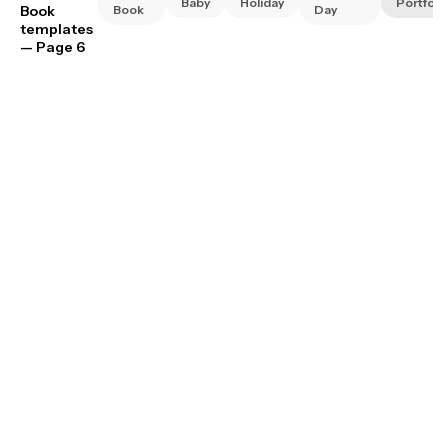
Baby
Holiday
Portfoli
Book
Book
Day
templates
— Page 6