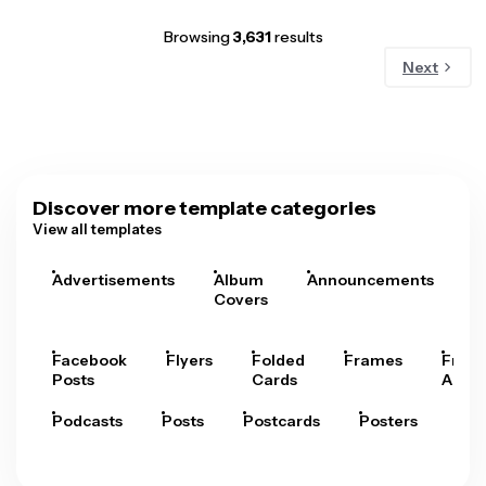
Browsing
3,631
results
Next
Discover more template categories
View all templates
Advertisements
Album
Announcements
A
Covers
Facebook
Flyers
Folded
Frames
Fram
Posts
Cards
Arts
Podcasts
Posts
Postcards
Posters
Pre