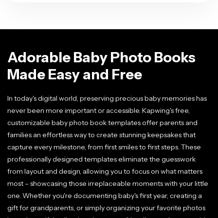
Adorable Baby Photo Books
Made Easy and Free
In today's digital world, preserving precious baby memories has
never been more important or accessible. Kapwing's free,
customizable baby photo book templates offer parents and
families an effortless way to create stunning keepsakes that
capture every milestone, from first smiles to first steps. These
professionally designed templates eliminate the guesswork
from layout and design, allowing you to focus on what matters
most – showcasing those irreplaceable moments with your little
one. Whether you're documenting baby's first year, creating a
gift for grandparents, or simply organizing your favorite photos