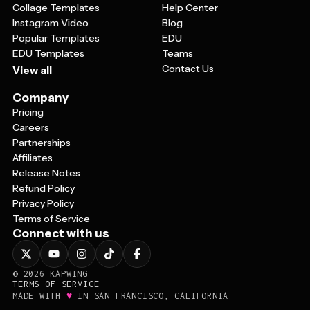
Collage Templates
Help Center
Instagram Video
Blog
Popular Templates
EDU
EDU Templates
Teams
Contact Us
View all
Company
Pricing
Careers
Partnerships
Affiliates
Release Notes
Refund Policy
Privacy Policy
Terms of Service
Connect with us
©
2026
KAPWING
TERMS OF SERVICE
♥
MADE WITH
IN SAN FRANCISCO, CALIFORNIA