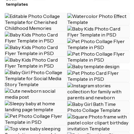
templates