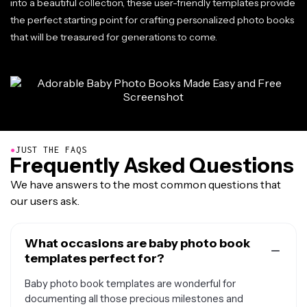
into a beautiful collection, these user-friendly templates provide
the perfect starting point for crafting personalized photo books
that will be treasured for generations to come.
●
JUST THE FAQS
Frequently Asked Questions
We have answers to the most common questions that
our users ask.
What occasions are baby photo book
templates perfect for?
Baby photo book templates are wonderful for
documenting all those precious milestones and