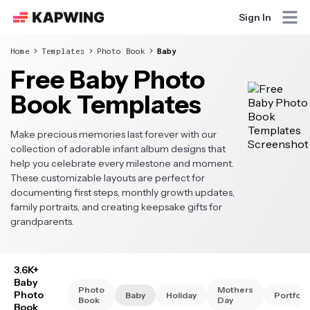
Sign In
Home
Templates
Photo Book
Baby
Free Baby Photo
Book Templates
Make precious memories last forever with our
collection of adorable infant album designs that
help you celebrate every milestone and moment.
These customizable layouts are perfect for
documenting first steps, monthly growth updates,
family portraits, and creating keepsake gifts for
grandparents.
3.6K+
Baby
Photo
Mothers
Photo
Baby
Holiday
Portfoli
Book
Day
Book