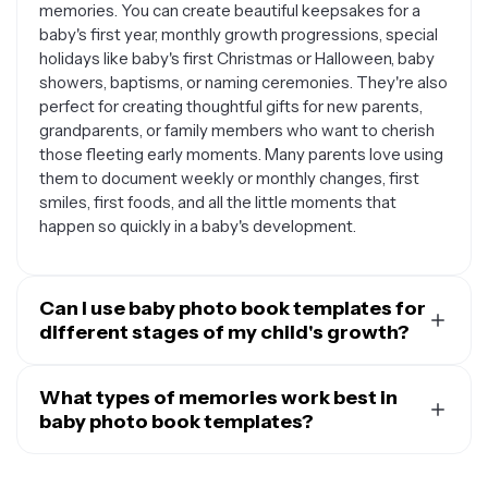
memories. You can create beautiful keepsakes for a
baby's first year, monthly growth progressions, special
holidays like baby's first Christmas or Halloween, baby
showers, baptisms, or naming ceremonies. They're also
perfect for creating thoughtful gifts for new parents,
grandparents, or family members who want to cherish
those fleeting early moments. Many parents love using
them to document weekly or monthly changes, first
smiles, first foods, and all the little moments that
happen so quickly in a baby's development.
Can I use baby photo book templates for
different stages of my child's growth?
Absolutely. Baby photo book templates are versatile
enough to adapt as your little one grows. While they
What types of memories work best in
start perfect for newborn sessions and those sleepy
baby photo book templates?
early days, you can easily modify them for sitting
Baby photo book templates shine when you include a
babies, crawling adventures, first steps, and even
mix of different types of content. Candid everyday