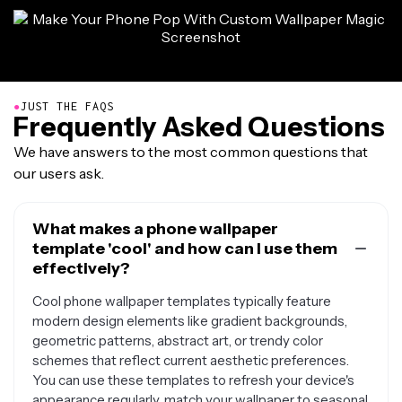
●
JUST THE FAQS
Frequently Asked Questions
We have answers to the most common questions that
our users ask.
What makes a phone wallpaper
template 'cool' and how can I use them
effectively?
Cool phone wallpaper templates typically feature
modern design elements like gradient backgrounds,
geometric patterns, abstract art, or trendy color
schemes that reflect current aesthetic preferences.
You can use these templates to refresh your device's
appearance regularly, match your wallpaper to seasonal