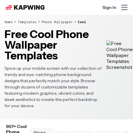
Sign In
Home
Templates
Phone Wallpaper
Cool
Free Cool Phone
Wallpaper
Templates
Spice up your mobile screen with our collection of
trendy and eye-catching phone background
designs that perfectly match your style. Browse
through dozens of customizable templates
featuring modern graphics, vibrant colors, and
sleek aesthetics to create the perfect backdrop
for your device.
907+ Cool
Phone
Phone