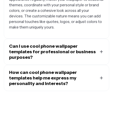
themes, coordinate with your personal style or brand
colors, or create a cohesive look across all your
devices. The customizable nature means you can add
personal touches like quotes, logos, or adjust colors to
make them uniquely yours.
Can I use cool phone wallpaper
templates for professional or business
purposes?
Absolutely. Cool phone wallpaper templates are
perfect for professional branding and business use.
How can cool phone wallpaper
Content creators often use them to maintain brand
templates help me express my
consistency across their personal devices, while
personality and interests?
entrepreneurs can incorporate their company logos and
Cool phone wallpaper templates serve as a canvas for
brand colors. They're also great for creating branded
personal expression, allowing you to showcase your
wallpapers to share with team members, designing
interests, hobbies, and personality traits through visual
promotional materials for social media, or creating
design. You can customize templates with your favorite
wallpapers that reflect your professional aesthetic