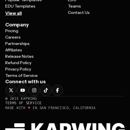
EDU Templates
Teams
Contact Us
View all
Company
Pricing
Careers
Partnerships
Affiliates
Release Notes
Refund Policy
Privacy Policy
Terms of Service
Connect with us
©
2026
KAPWING
TERMS OF SERVICE
♥
MADE WITH
IN SAN FRANCISCO, CALIFORNIA