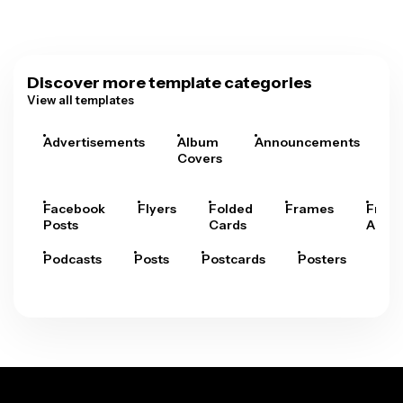
Discover more template categories
View all templates
Advertisements
Album
Announcements
A
Covers
Facebook
Flyers
Folded
Frames
Fram
Posts
Cards
Arts
Podcasts
Posts
Postcards
Posters
Pre