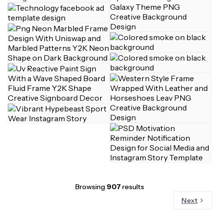
Browsing
907
results
Next