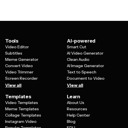
colors, add meaningful quotes or mantras, incorporate
during video calls or presentations where your phone
symbols or icons that represent your passions, or
might be visible.
create seasonal designs that reflect your mood
throughout the year. Since you interact with your phone
multiple times daily, having a personalized cool
wallpaper can serve as daily inspiration and make your
device feel more authentically yours.
Tools
AI-powered
Video Editor
Smart Cut
Subtitles
AI Video Generator
Meme Generator
Clean Audio
Convert Video
AI Image Generator
Video Trimmer
Text to Speech
Screen Recorder
Document to Video
View all
View all
Templates
Learn
Video Templates
About Us
Meme Templates
Resources
Collage Templates
Help Center
Instagram Video
Blog
Popular Templates
EDU