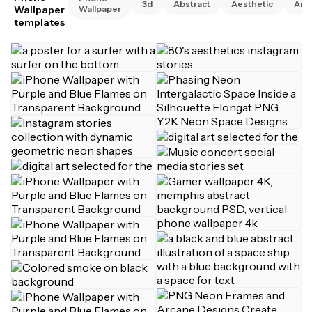
3d
Abstract
Aesthetic
Ani
Wallpaper
Wallpaper
templates