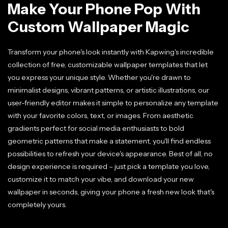
Make Your Phone Pop With
Custom Wallpaper Magic
Transform your phone's look instantly with Kapwing's incredible
collection of free, customizable wallpaper templates that let
you express your unique style. Whether you're drawn to
minimalist designs, vibrant patterns, or artistic illustrations, our
user-friendly editor makes it simple to personalize any template
with your favorite colors, text, or images. From aesthetic
gradients perfect for social media enthusiasts to bold
geometric patterns that make a statement, you'll find endless
possibilities to refresh your device's appearance. Best of all, no
design experience is required – just pick a template you love,
customize it to match your vibe, and download your new
wallpaper in seconds, giving your phone a fresh new look that's
completely yours.