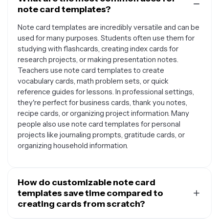
note card templates?
Note card templates are incredibly versatile and can be
used for many purposes. Students often use them for
studying with flashcards, creating index cards for
research projects, or making presentation notes.
Teachers use note card templates to create
vocabulary cards, math problem sets, or quick
reference guides for lessons. In professional settings,
they're perfect for business cards, thank you notes,
recipe cards, or organizing project information. Many
people also use note card templates for personal
projects like journaling prompts, gratitude cards, or
organizing household information.
How do customizable note card
templates save time compared to
creating cards from scratch?