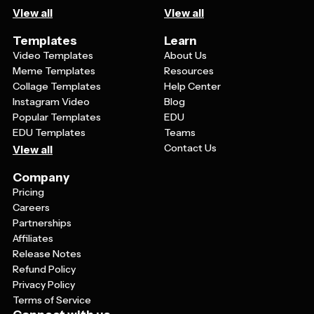
View all
View all
Templates
Learn
Video Templates
About Us
Meme Templates
Resources
Collage Templates
Help Center
Instagram Video
Blog
Popular Templates
EDU
EDU Templates
Teams
Contact Us
View all
Company
Pricing
Careers
Partnerships
Affiliates
Release Notes
Refund Policy
Privacy Policy
Terms of Service