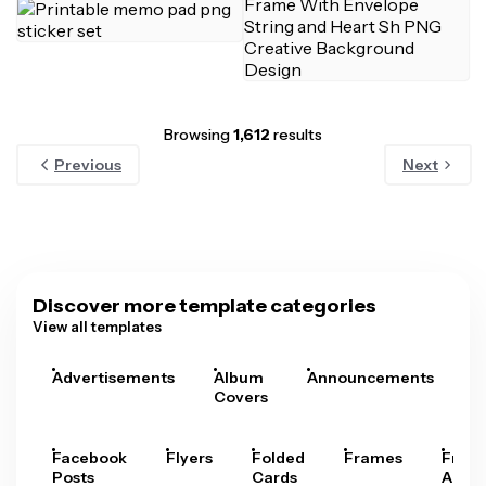
Browsing
1,612
results
Previous
Next
Discover more template categories
View all templates
Advertisements
Album
Announcements
A
Covers
Facebook
Flyers
Folded
Frames
Fram
Posts
Cards
Arts