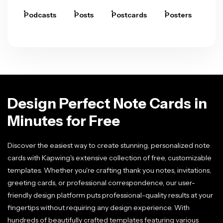
Podcasts
Posts
Postcards
Posters
Pre
Design Perfect Note Cards in
Minutes for Free
Discover the easiest way to create stunning, personalized note
cards with Kapwing's extensive collection of free, customizable
templates. Whether you're crafting thank you notes, invitations,
greeting cards, or professional correspondence, our user-
friendly design platform puts professional-quality results at your
fingertips without requiring any design experience. With
hundreds of beautifully crafted templates featuring various