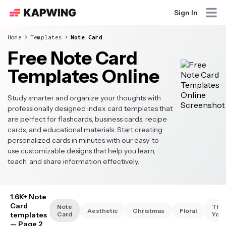
Sign In
Home
Templates
Note Card
Free Note Card
Templates Online
Study smarter and organize your thoughts with
professionally designed index card templates that
are perfect for flashcards, business cards, recipe
cards, and educational materials. Start creating
personalized cards in minutes with our easy-to-
use customizable designs that help you learn,
teach, and share information effectively.
1.6K+ Note
Card
Note
Tha
Aesthetic
Christmas
Floral
templates
Card
You
— Page 2