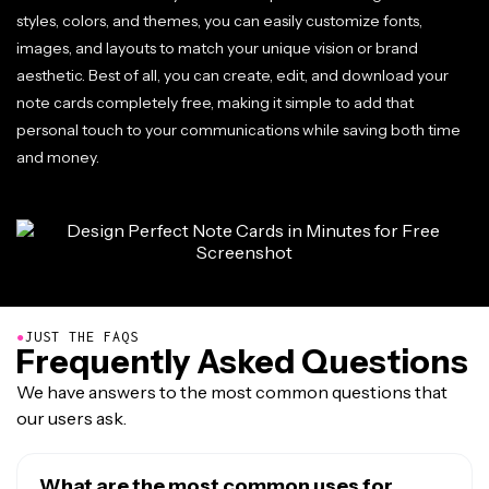
styles, colors, and themes, you can easily customize fonts,
images, and layouts to match your unique vision or brand
aesthetic. Best of all, you can create, edit, and download your
note cards completely free, making it simple to add that
personal touch to your communications while saving both time
and money.
●
JUST THE FAQS
Frequently Asked Questions
We have answers to the most common questions that
our users ask.
What are the most common uses for