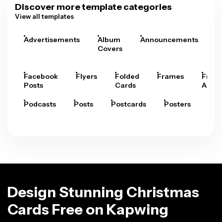
Discover more template categories
View all templates
Advertisements
Album
Announcements
A
Covers
Facebook
Flyers
Folded
Frames
Fram
Posts
Cards
Arts
Podcasts
Posts
Postcards
Posters
Pre
Design Stunning Christmas
Cards Free on Kapwing