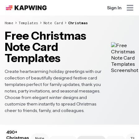
Sign In
Home
Templates
Note Card
Christmas
Free Christmas
Note Card
Templates
Create heartwarming holiday greetings with our
collection of beautifully designed festive card
templates perfect for family updates, thank you
notes, party invitations, and seasonal messages.
Choose from elegant winter designs and
customize them instantly to spread Christmas
cheer to friends, family, and colleagues.
490+
Christmas
Note
Tha