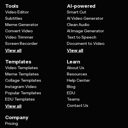
be adapted to suit either casual personal messages or
Tools
AI-powered
more formal business communications.
Video Editor
Smart Cut
Subtitles
AI Video Generator
Meme Generator
Clean Audio
Convert Video
AI Image Generator
Video Trimmer
Text to Speech
Screen Recorder
Document to Video
View all
View all
Templates
Learn
Video Templates
About Us
Meme Templates
Resources
Collage Templates
Help Center
Instagram Video
Blog
Popular Templates
EDU
EDU Templates
Teams
Contact Us
View all
Company
Pricing