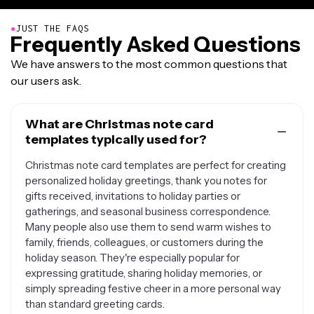
●
JUST THE FAQS
Frequently Asked Questions
We have answers to the most common questions that
our users ask.
What are Christmas note card
templates typically used for?
Christmas note card templates are perfect for creating
personalized holiday greetings, thank you notes for
gifts received, invitations to holiday parties or
gatherings, and seasonal business correspondence.
Many people also use them to send warm wishes to
family, friends, colleagues, or customers during the
holiday season. They're especially popular for
expressing gratitude, sharing holiday memories, or
simply spreading festive cheer in a more personal way
than standard greeting cards.