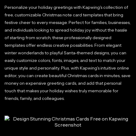
Personalize your holiday greetings with Kapwing's collection of
free, customizable Christmas note card templates that bring
festive cheer to every message. Perfect for families, businesses,
and individuals looking to spread holiday joy without the hassle
of starting from scratch, these professionally designed
templates offer endless creative possibilities. From elegant
winter wonderlands to playful Santa-themed designs, you can
easily customize colors, fonts, images, and text to match your
unique style and personality. Plus, with Kapwing's intuitive online
editor, you can create beautiful Christmas cards in minutes, save
money on expensive greeting cards, and add that personal
touch that makes your holiday wishes truly memorable for
friends, family, and colleagues.