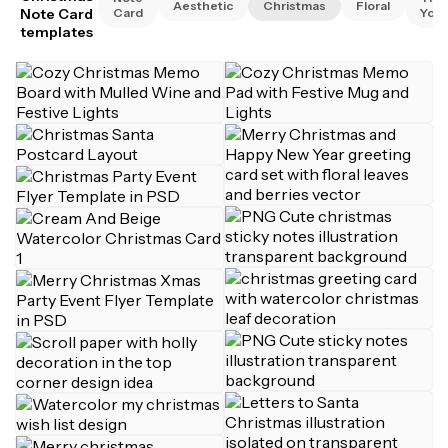
Aesthetic
Christmas
Floral
Note Card
Card
You
templates