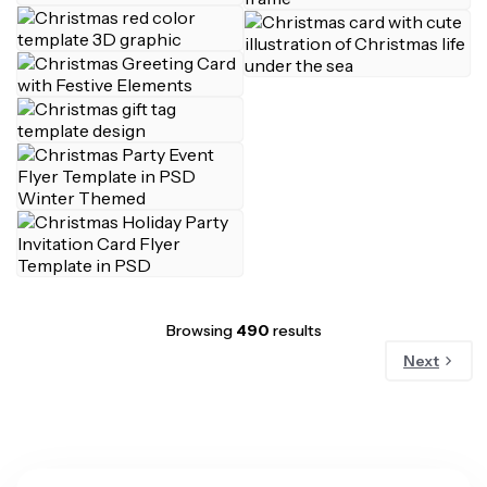
Browsing
490
results
Next