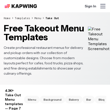
Sign In
Home
Templates
Menu
Take Out
Free Takeout Menu
Templates
Create professional restaurant menus for delivery
and pickup orders with our collection of
customizable designs. Choose from modern
layouts perfect for cafes, food trucks, pizza shops,
and fine dining establishments to showcase your
culinary offerings.
4.3K+
Take Out
Menu
Menu
Background
Bakery
Bar
Bbq
templates
— Page 7