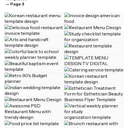
— Page 3