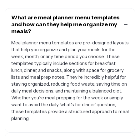
What are meal planner menu templates
and how can they help me organize my
meals?
Meal planner menu templates are pre-designed layouts
that help you organize and plan your meals for the
week, month, or any time period you choose. These
templates typically include sections for breakfast,
lunch, dinner, and snacks, along with space for grocery
lists and meal prep notes. They're incredibly helpful for
staying organized, reducing food waste, saving time on
daily meal decisions, and maintaining a balanced diet.
Whether you're meal prepping for the week or simply
want to avoid the daily 'what's for dinner' question,
these templates provide a structured approach to meal
planning.