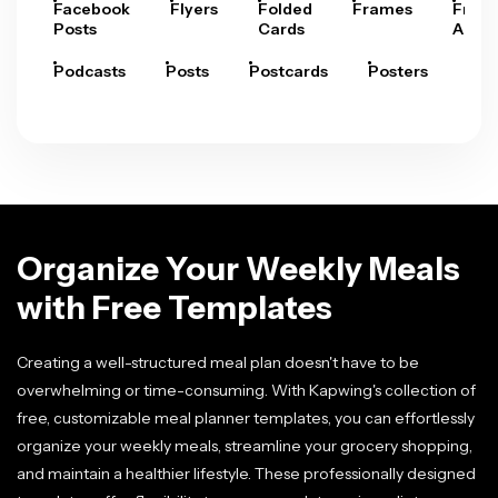
Facebook
Flyers
Folded
Frames
Fram
Posts
Cards
Arts
Podcasts
Posts
Postcards
Posters
Pre
Organize Your Weekly Meals
with Free Templates
Creating a well-structured meal plan doesn't have to be
overwhelming or time-consuming. With Kapwing's collection of
free, customizable meal planner templates, you can effortlessly
organize your weekly meals, streamline your grocery shopping,
and maintain a healthier lifestyle. These professionally designed