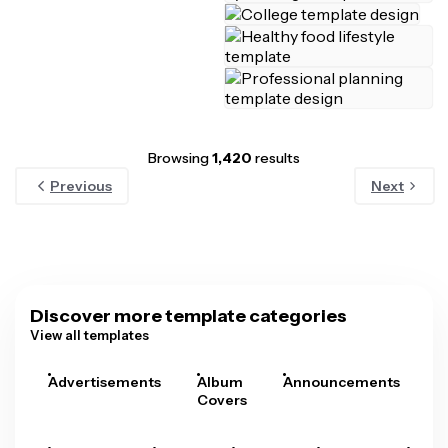
Browsing
1,420
results
Previous
Next
Discover more template categories
View all templates
Advertisements
Album
Announcements
A
Covers