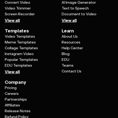
Convert Video
AI Image Generator
Video Trimmer
Text to Speech
Screen Recorder
Document to Video
View all
View all
Templates
Learn
Video Templates
About Us
Meme Templates
Resources
Collage Templates
Help Center
Instagram Video
Blog
Popular Templates
EDU
EDU Templates
Teams
Contact Us
View all
Company
Pricing
Careers
Partnerships
Affiliates
Release Notes
Refund Policy