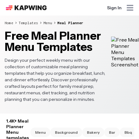
Sign In
Home
Templates
Menu
Meal Planner
Free Meal Planner
Menu Templates
Design your perfect weekly menu with our
collection of customizable meal planning
templates that help you organize breakfast, lunch,
and dinner effortlessly. Discover professionally
crafted layouts perfect for family meal prep,
restaurant menus, diet tracking, and nutrition
planning that you can personalize in minutes.
1.4K+ Meal
Planner
Menu
Menu
Background
Bakery
Bar
Bbq
templates