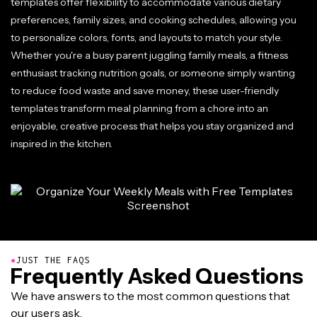
templates offer flexibility to accommodate various dietary
preferences, family sizes, and cooking schedules, allowing you
to personalize colors, fonts, and layouts to match your style.
Whether you're a busy parent juggling family meals, a fitness
enthusiast tracking nutrition goals, or someone simply wanting
to reduce food waste and save money, these user-friendly
templates transform meal planning from a chore into an
enjoyable, creative process that helps you stay organized and
inspired in the kitchen.
●
JUST THE FAQS
Frequently Asked Questions
We have answers to the most common questions that
our users ask.