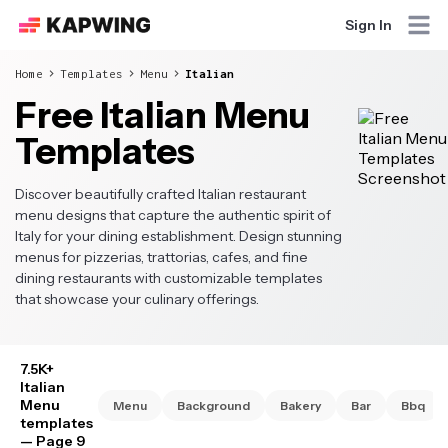
Sign In
Home
Templates
Menu
Italian
Free Italian Menu
Templates
Discover beautifully crafted Italian restaurant
menu designs that capture the authentic spirit of
Italy for your dining establishment. Design stunning
menus for pizzerias, trattorias, cafes, and fine
dining restaurants with customizable templates
that showcase your culinary offerings.
7.5K+
Italian
Menu
Menu
Background
Bakery
Bar
Bbq
templates
— Page 9