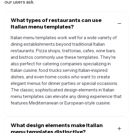
our users ask.
What types of restaurants can use
Italian menu templates?
Italian menu templates work well for a wide variety of
dining establishments beyond traditional Italian
restaurants. Pizza shops, trattorias, cafes, wine bars,
and bistros commonly use these templates. They're
also perfect for catering companies specializing in
Italian cuisine, food trucks serving Italian-inspired
dishes, and even home cooks who want to create
elegant menus for dinner parties or special occasions.
The classic, sophisticated design elements in Italian
menu templates can elevate any dining experience that
features Mediterranean or European-style cuisine.
What design elements make Italian
menu templates distinctive?