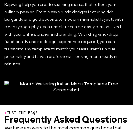
Kapwing help you create stunning menus that reflect your
culinary passion. From classic rustic designs featuring rich
burgundy and gold accents to modern minimalist layouts with
clean typography, each template can be easily personalized
with your dishes, prices, and branding. With drag-and-drop
functionality and no design experience required, you can
transform any template to match your restaurant's unique
personality and have a professional-looking menu ready in
minutes.
●
JUST THE FAQS
Frequently Asked Questions
We have answers to the most common questions that