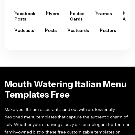
Facebook
Flyers
Folded
Frames
Fram
Posts
Cards
Arts
Podcasts
Posts
Postcards
Posters
Pre
Mouth Watering Italian Menu
Templates Free
Make your Italian restaurant stand out with professionally
designed menu templates that capture the authentic charm of
Italy. Whether you're running a cozy pizzeria, elegant trattoria, or
family-owned bistro, these free customizable templates on