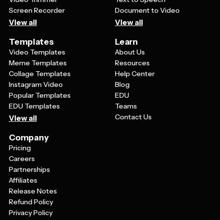
Screen Recorder
Document to Video
View all
View all
Templates
Learn
Video Templates
About Us
Meme Templates
Resources
Collage Templates
Help Center
Instagram Video
Blog
Popular Templates
EDU
EDU Templates
Teams
Contact Us
View all
Company
Pricing
Careers
Partnerships
Affiliates
Release Notes
Refund Policy
Privacy Policy