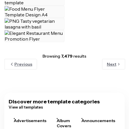
Browsing
7,479
results
Previous
Next
Discover more template categories
View all templates
Advertisements
Album
Announcements
A
Covers