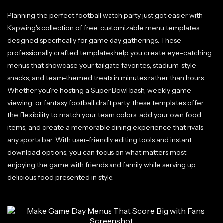
Planning the perfect football watch party just got easier with
Kapwing's collection of free, customizable menu templates
designed specifically for game day gatherings. These
professionally crafted templates help you create eye-catching
menus that showcase your tailgate favorites, stadium-style
snacks, and team-themed treats in minutes rather than hours.
Whether you're hosting a Super Bowl bash, weekly game
viewing, or fantasy football draft party, these templates offer
the flexibility to match your team colors, add your own food
items, and create a memorable dining experience that rivals
any sports bar. With user-friendly editing tools and instant
download options, you can focus on what matters most –
enjoying the game with friends and family while serving up
delicious food presented in style.