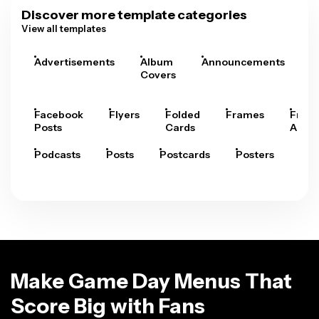
Discover more template categories
View all templates
Advertisements
Album
Announcements
A
Covers
Facebook
Flyers
Folded
Frames
Fram
Posts
Cards
Arts
Podcasts
Posts
Postcards
Posters
Pre
Make Game Day Menus That
Score Big with Fans