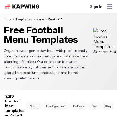
Sign In
Home
Templates
Menu
Football
Free Football
Menu Templates
Organize your game day feast with professionally
designed sports dining templates that make meal
planning effortless. Our collection features
customizable layouts perfect for tailgate parties,
sports bars, stadium concessions, and home
viewing celebrations.
7.2K+
Football
Menu
Menu
Background
Bakery
Bar
Bbq
templates
— Page 3