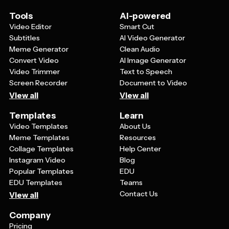
Tools
AI-powered
Video Editor
Smart Cut
Subtitles
AI Video Generator
Meme Generator
Clean Audio
Convert Video
AI Image Generator
Video Trimmer
Text to Speech
Screen Recorder
Document to Video
View all
View all
Templates
Learn
Video Templates
About Us
Meme Templates
Resources
Collage Templates
Help Center
Instagram Video
Blog
Popular Templates
EDU
EDU Templates
Teams
Contact Us
View all
Company
Pricing