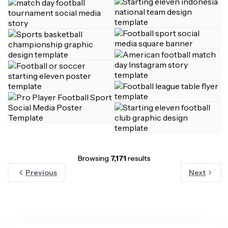
Browsing
7,171
results
Previous
Next