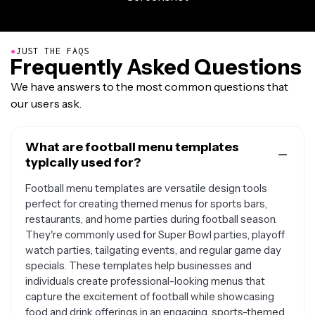
●
JUST THE FAQS
Frequently Asked Questions
We have answers to the most common questions that
our users ask.
What are football menu templates
typically used for?
Football menu templates are versatile design tools
perfect for creating themed menus for sports bars,
restaurants, and home parties during football season.
They're commonly used for Super Bowl parties, playoff
watch parties, tailgating events, and regular game day
specials. These templates help businesses and
individuals create professional-looking menus that
capture the excitement of football while showcasing
food and drink offerings in an engaging, sports-themed