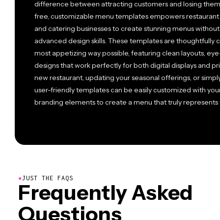
difference between attracting customers and losing them 
free, customizable menu templates empowers restaurant o
and catering businesses to create stunning menus withou
advanced design skills. These templates are thoughtfully c
most appetizing way possible, featuring clean layouts, ey
designs that work perfectly for both digital displays and p
new restaurant, updating your seasonal offerings, or simply
user-friendly templates can be easily customized with your
branding elements to create a menu that truly represents yo
●
JUST THE FAQS
Frequently Asked
Questions