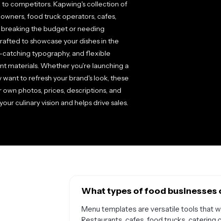
to competitors. Kapwing's collection of
wners, food truck operators, cafes,
t breaking the budget or needing
rafted to showcase your dishes in the
e-catching typography, and flexible
rint materials. Whether you're launching a
 want to refresh your brand's look, these
 own photos, prices, descriptions, and
ur culinary vision and helps drive sales.
What types of food businesses 
Menu templates are versatile tools that wo
Restaurants, cafes, food trucks, catering