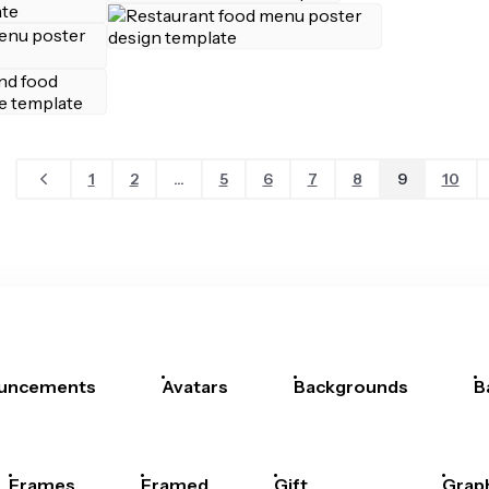
1
2
...
5
6
7
8
9
10
uncements
Avatars
Backgrounds
B
Frames
Framed
Gift
Grap