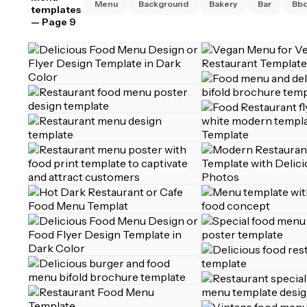
Menu
Background
Bakery
Bar
Bb
templates
— Page 9