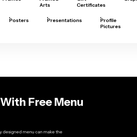
Arts
Certificates
Posters
Presentations
Profile
Pictures
With Free Menu
ally designed menu can make the