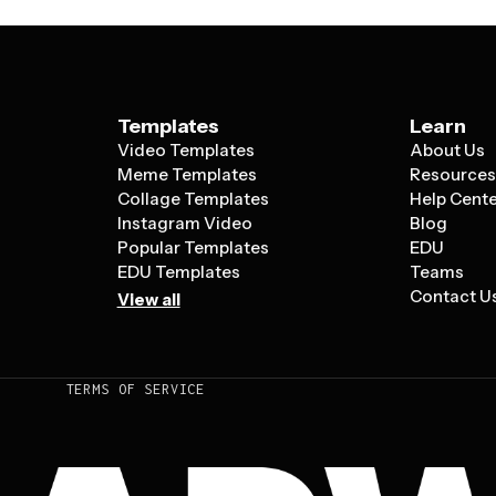
Templates
Learn
Video Templates
About Us
Meme Templates
Resource
Collage Templates
Help Cent
Instagram Video
Blog
Popular Templates
EDU
EDU Templates
Teams
Contact U
View all
TERMS OF SERVICE