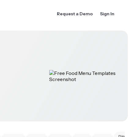
Request a Demo
Sign In
Dinner