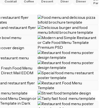
Cocktail
Coffee
Dessert
Diner
Dinner
Party