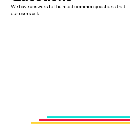
We have answers to the most common questions that
our users ask.