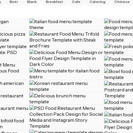
q
Beer
Blank
Breakfast
Cafe
Catering
Chinese