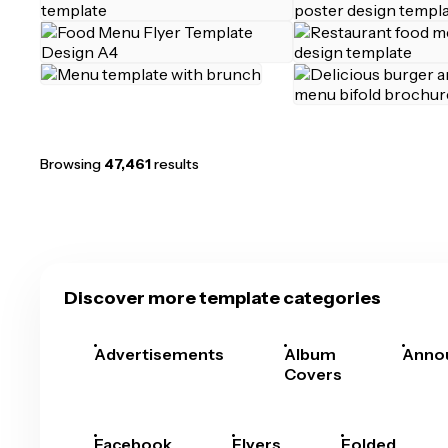
Browsing
47,461
results
Discover more template categories
Advertisements
Album
Anno
Covers
Facebook
Flyers
Folded