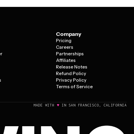
Company
Pricing
s
Careers
er
Partnerships
Affiliates
Release Notes
Refund Policy
s
Privacy Policy
Terms of Service
♥
MADE WITH
IN SAN FRANCISCO, CALIFORNIA