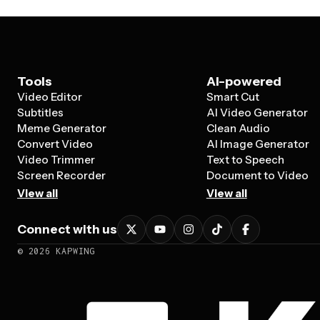
Tools
AI-powered
Video Editor
Smart Cut
Subtitles
AI Video Generator
Meme Generator
Clean Audio
Convert Video
AI Image Generator
Video Trimmer
Text to Speech
Screen Recorder
Document to Video
View all
View all
Connect with us
©
2026
KAPWING