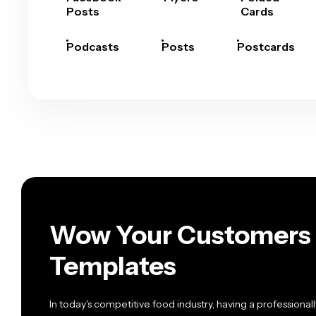
Posts
Cards
Podcasts
Posts
Postcards
Wow Your Customers 
Templates
In today's competitive food industry, having a profession