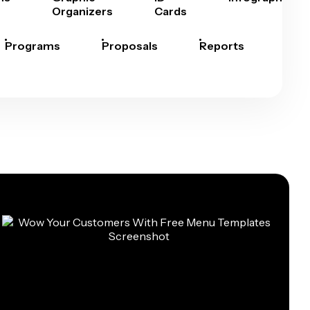
Organizers
Cards
Programs
Proposals
Reports
Rep
Car