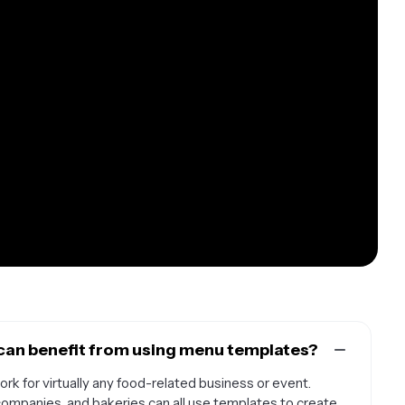
can benefit from using menu templates?
rk for virtually any food-related business or event.
 companies, and bakeries can all use templates to create