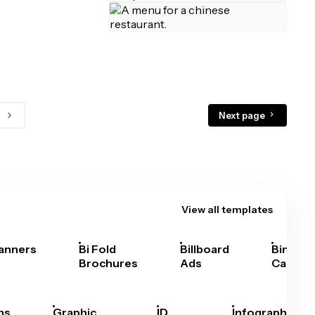
Next page
View all templates
anners
Bi Fold
Billboard
Bingo
Brochures
Ads
Cards
hs
Graphic
ID
Infographics