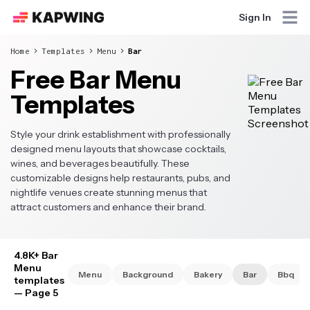
Sign In
Home
Templates
Menu
Bar
Free Bar Menu
Templates
Style your drink establishment with professionally
designed menu layouts that showcase cocktails,
wines, and beverages beautifully. These
customizable designs help restaurants, pubs, and
nightlife venues create stunning menus that
attract customers and enhance their brand.
4.8K+ Bar
Menu
Menu
Background
Bakery
Bar
Bbq
templates
— Page 5