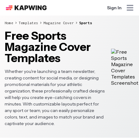
Sign In
Home
Templates
Magazine Cover
Sports
Free Sports
Magazine Cover
Templates
Whether you're launching a team newsletter,
creating content for social media, or designing
promotional materials for your athletic
organization, these professionally crafted designs
will help you create eye-catching covers in
minutes. With customizable layouts perfect for
any sport or team, you can easily personalize
colors, text, and images to match your brand and
captivate your audience.