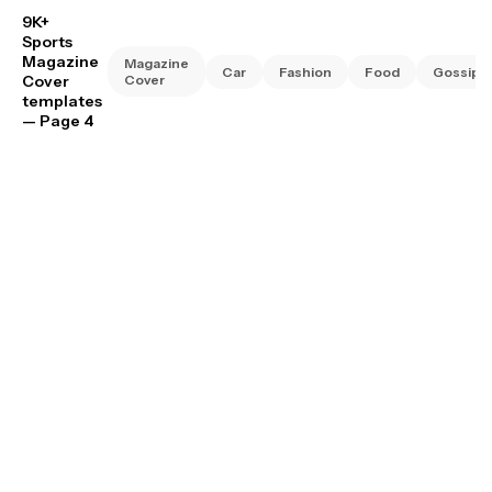
9K+
Sports
Magazine
Magazine
Car
Fashion
Food
Gossip
Cover
Cover
templates
— Page 4