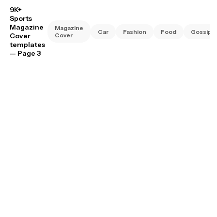
9K+
Sports
Magazine
Magazine
Car
Fashion
Food
Gossip
Cover
Cover
templates
— Page 3