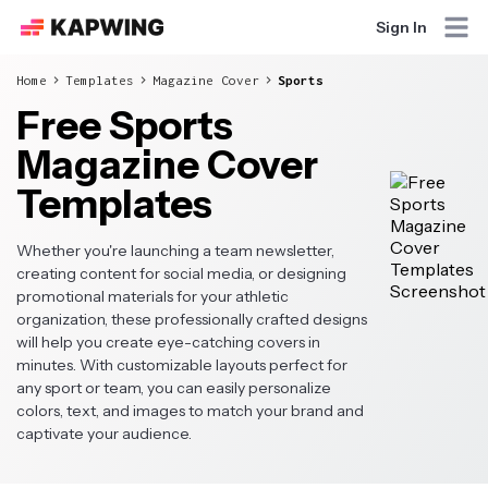
Sign In
Home
Templates
Magazine Cover
Sports
Free Sports
Magazine Cover
Templates
Whether you're launching a team newsletter,
creating content for social media, or designing
promotional materials for your athletic
organization, these professionally crafted designs
will help you create eye-catching covers in
minutes. With customizable layouts perfect for
any sport or team, you can easily personalize
colors, text, and images to match your brand and
captivate your audience.