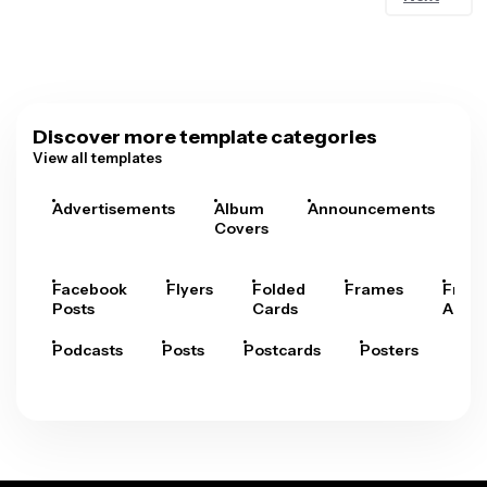
Discover more template categories
View all templates
Advertisements
Album
Announcements
A
Covers
Facebook
Flyers
Folded
Frames
Fram
Posts
Cards
Arts
Podcasts
Posts
Postcards
Posters
Pre