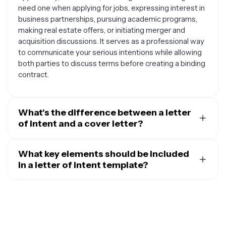
need one when applying for jobs, expressing interest in
business partnerships, pursuing academic programs,
making real estate offers, or initiating merger and
acquisition discussions. It serves as a professional way
to communicate your serious intentions while allowing
both parties to discuss terms before creating a binding
contract.
What's the difference between a letter
of intent and a cover letter?
While both are professional documents, they serve
different purposes. A cover letter is specifically used
What key elements should be included
when applying for advertised job positions and focuses
in a letter of intent template?
on how your qualifications match the role's
A well-structured letter of intent template should
requirements. A letter of intent, on the other hand, is
include a professional header with your contact
broader and can be used to express interest in
information, a clear subject line, a formal greeting, an
potential opportunities that may not be publicly
opening paragraph stating your intent, body paragraphs
advertised, such as unadvertised positions, business