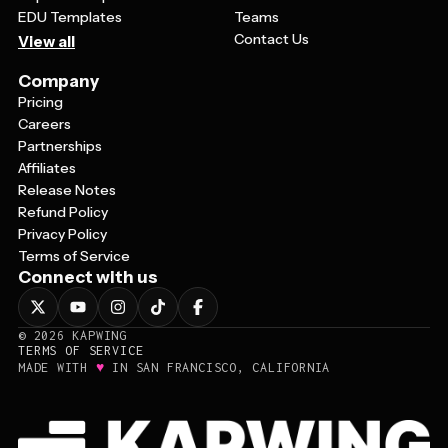
EDU Templates
Teams
Contact Us
View all
Company
Pricing
Careers
Partnerships
Affiliates
Release Notes
Refund Policy
Privacy Policy
Terms of Service
Connect with us
©
2026
KAPWING
TERMS OF SERVICE
♥
MADE WITH
IN SAN FRANCISCO, CALIFORNIA