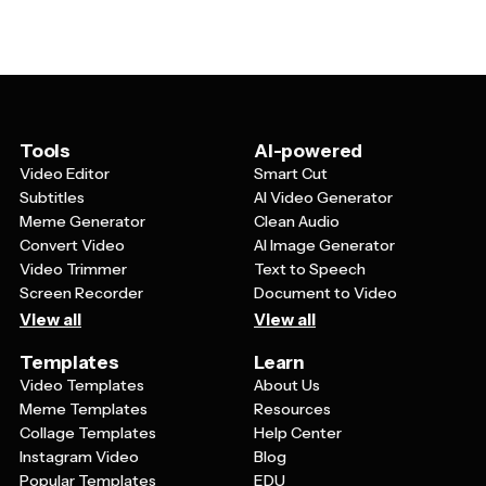
detailing relevant qualifications or terms, a section
ventures, academic programs, or investment
outlining next steps or expectations, and a professional
opportunities. Letters of intent are typically more
closing. The template should also have placeholder
forward-thinking and focus on future possibilities rather
sections for specific details like the recipient's name,
than responding to existing openings.
organization, dates, and customizable content areas
where you can add information relevant to your
particular situation or industry.
Tools
AI-powered
Video Editor
Smart Cut
Subtitles
AI Video Generator
Meme Generator
Clean Audio
Convert Video
AI Image Generator
Video Trimmer
Text to Speech
Screen Recorder
Document to Video
View all
View all
Templates
Learn
Video Templates
About Us
Meme Templates
Resources
Collage Templates
Help Center
Instagram Video
Blog
Popular Templates
EDU