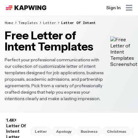
Sign In
Home
Templates
Letter
Letter Of Intent
Free Letter of
Intent Templates
Perfect your professional communications with
our collection of customizable letter of intent
templates designed for job applications, business
proposals, academic admissions, and partnership
agreements. Pick from a variety of professionally
crafted designs that help you express your
intentions clearly and make a lasting impression.
1.4K+
Letter Of
Intent
Letter
Apology
Business
Christmas
C
Letter