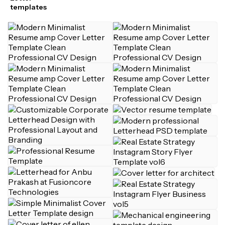
templates