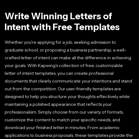
Write Winning Letters of
Intent with Free Templates
Whether you're applying for a job, seeking admission to
graduate school, or proposing a business partnership, a well-
crafted letter of intent can make all the difference in achieving
your goals. With Kapwing's collection of free, customizable
letter of intent templates, you can create professional
documents that clearly communicate your intentions and stand
out from the competition. Our user-friendly templates are
designed to help you structure your thoughts effectively while
maintaining a polished appearance that reflects your
professionalism. Simply choose from our variety of formats,
customize the content to match your specific needs, and
download your finished letter in minutes. From academic
applications to business proposals, these templates provide the