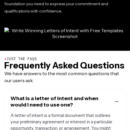
foundation you need to express your commitment and
qualifications with confidence.
●
JUST THE FAQS
Frequently Asked Questions
We have answers to the most common questions that
our users ask.
What is a letter of intent and when
would I need to use one?
A letter of intent is a formal document that outlines
your preliminary agreement or interest in a particular
opportunity, transaction, or arrangement. You might