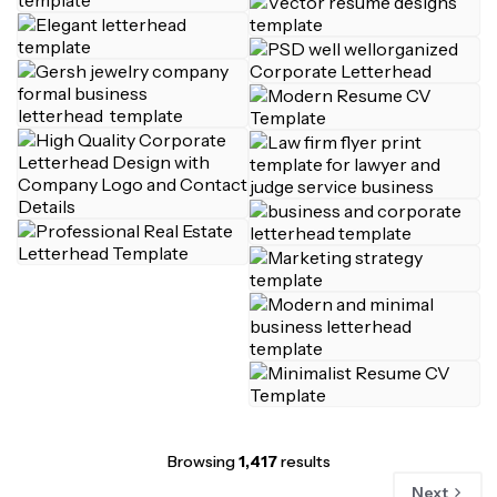
Browsing
1,417
results
Next