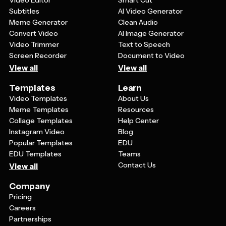
Video Editor
Smart Cut
Subtitles
AI Video Generator
Meme Generator
Clean Audio
Convert Video
AI Image Generator
Video Trimmer
Text to Speech
Screen Recorder
Document to Video
View all
View all
Templates
Learn
Video Templates
About Us
Meme Templates
Resources
Collage Templates
Help Center
Instagram Video
Blog
Popular Templates
EDU
EDU Templates
Teams
Contact Us
View all
Company
Pricing
Careers
Partnerships