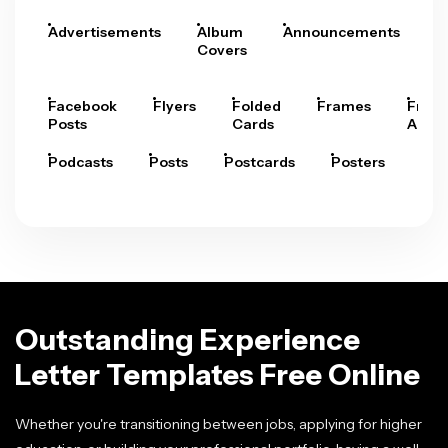
Advertisements
Album
Announcements
A
Covers
Facebook
Flyers
Folded
Frames
Fram
Posts
Cards
Arts
Podcasts
Posts
Postcards
Posters
Pre
Outstanding Experience
Letter Templates Free Online
Whether you're transitioning between jobs, applying for higher