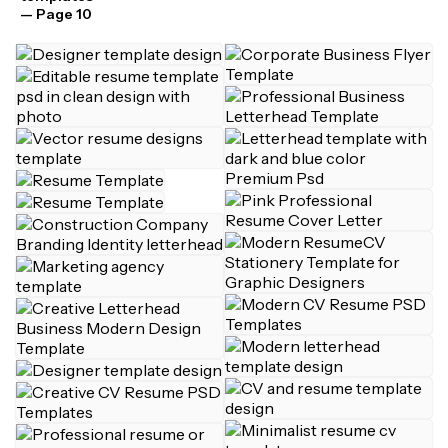
— Page 10