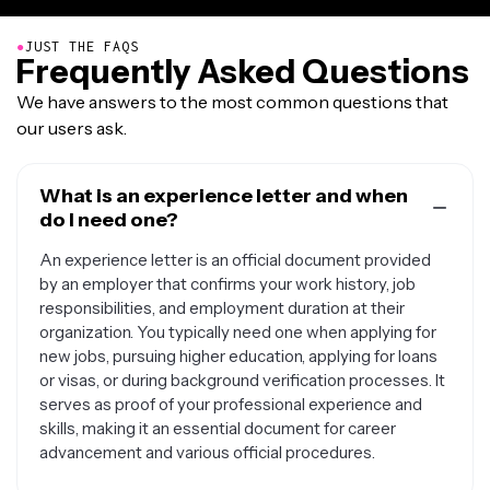
●
JUST THE FAQS
Frequently Asked Questions
We have answers to the most common questions that
our users ask.
What is an experience letter and when
do I need one?
An experience letter is an official document provided
by an employer that confirms your work history, job
responsibilities, and employment duration at their
organization. You typically need one when applying for
new jobs, pursuing higher education, applying for loans
or visas, or during background verification processes. It
serves as proof of your professional experience and
skills, making it an essential document for career
advancement and various official procedures.