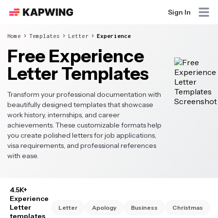
Sign In
Home
Templates
Letter
Experience
Free Experience
Letter Templates
Transform your professional documentation with
beautifully designed templates that showcase
work history, internships, and career
achievements. These customizable formats help
you create polished letters for job applications,
visa requirements, and professional references
with ease.
4.5K+
Experience
Letter
Letter
Apology
Business
Christmas
templates