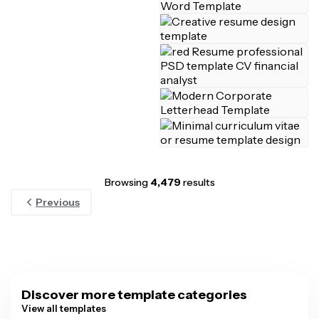
Browsing
4,479
results
Previous
Discover more template categories
View all templates