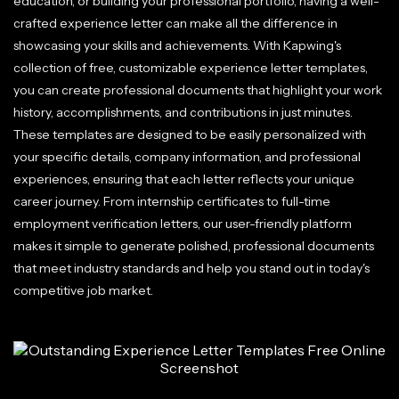
education, or building your professional portfolio, having a well-
crafted experience letter can make all the difference in
showcasing your skills and achievements. With Kapwing's
collection of free, customizable experience letter templates,
you can create professional documents that highlight your work
history, accomplishments, and contributions in just minutes.
These templates are designed to be easily personalized with
your specific details, company information, and professional
experiences, ensuring that each letter reflects your unique
career journey. From internship certificates to full-time
employment verification letters, our user-friendly platform
makes it simple to generate polished, professional documents
that meet industry standards and help you stand out in today's
competitive job market.