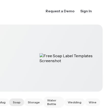
Request a Demo
Sign In
Water
Mug
Soap
Storage
Wedding
Wine
Bottle