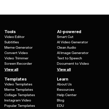
nonprofit organizations might use them for fundraising
merchandise. Photo-based labels featuring family
merchandise. Just make sure to check the licensing
pictures, pet photos, or memorable moments make
terms of any images or fonts you include in your design.
great personalized gifts. Keep in mind that designs
should account for the curved surface of a mug, so
avoid overly complex layouts and ensure important
elements are positioned where they'll be clearly visible
Tools
AI-powered
when the mug is being used.
Video Editor
Smart Cut
Subtitles
AI Video Generator
Meme Generator
Clean Audio
Convert Video
AI Image Generator
Video Trimmer
Text to Speech
Screen Recorder
Document to Video
View all
View all
Templates
Learn
Video Templates
About Us
Meme Templates
Resources
Collage Templates
Help Center
Instagram Video
Blog
Popular Templates
EDU