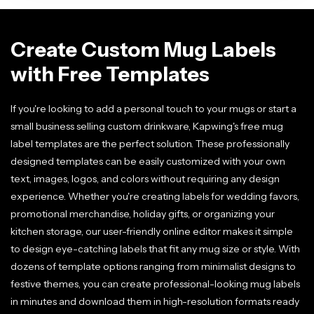
Create Custom Mug Labels
with Free Templates
If you're looking to add a personal touch to your mugs or start a
small business selling custom drinkware, Kapwing's free mug
label templates are the perfect solution. These professionally
designed templates can be easily customized with your own
text, images, logos, and colors without requiring any design
experience. Whether you're creating labels for wedding favors,
promotional merchandise, holiday gifts, or organizing your
kitchen storage, our user-friendly online editor makes it simple
to design eye-catching labels that fit any mug size or style. With
dozens of template options ranging from minimalist designs to
festive themes, you can create professional-looking mug labels
in minutes and download them in high-resolution formats ready