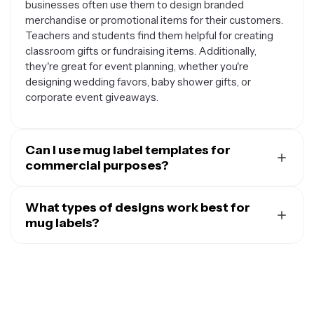
businesses often use them to design branded
merchandise or promotional items for their customers.
Teachers and students find them helpful for creating
classroom gifts or fundraising items. Additionally,
they're great for event planning, whether you're
designing wedding favors, baby shower gifts, or
corporate event giveaways.
Can I use mug label templates for
commercial purposes?
Yes, mug label templates can be used for various
commercial applications. Many small business owners
What types of designs work best for
use them to create branded merchandise for their
mug labels?
shops, cafes, or online stores. They're also popular
The most effective mug label designs are simple, bold,
among entrepreneurs who want to start a custom mug
and easy to read. Text-based designs with inspiring
business or add personalized products to their existing
quotes, funny sayings, or personal messages tend to
offerings. Event planners frequently use these
be very popular. Logo-based designs work well for
templates to create promotional items for clients, while
businesses or organizations looking to create branded