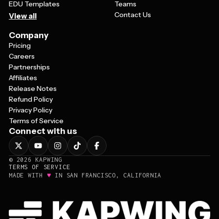
EDU Templates
Teams
Contact Us
View all
Company
Pricing
Careers
Partnerships
Affiliates
Release Notes
Refund Policy
Privacy Policy
Terms of Service
Connect with us
©
2026
KAPWING
TERMS OF SERVICE
♥
MADE WITH
IN SAN FRANCISCO, CALIFORNIA