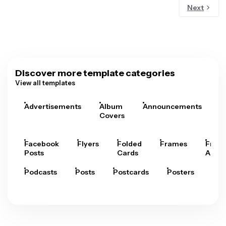
Next
Discover more template categories
View all templates
Advertisements
Album
Announcements
A
Covers
Facebook
Flyers
Folded
Frames
Fram
Posts
Cards
Arts
Podcasts
Posts
Postcards
Posters
Pre