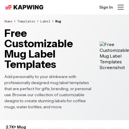
Sign In
Home
Templates
Label
Mug
Free
Customizable
Mug Label
Templates
Add personality to your drinkware with
professionally designed mug label templates
that are perfect for gifts, branding, or personal
use. Browse our collection of customizable
designs to create stunning labels for coffee
mugs, water bottles, and more.
2.7K+ Mug