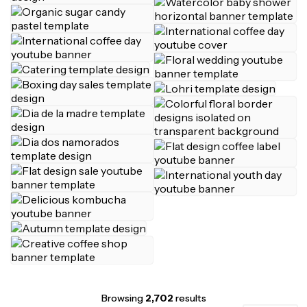
Browsing
2,702
results