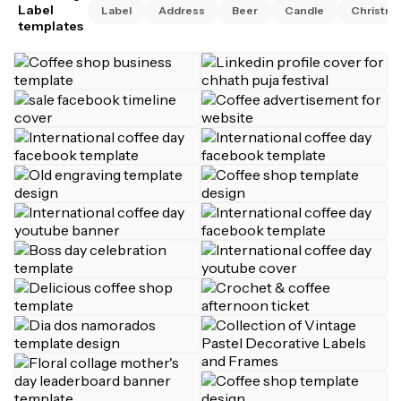
Label
Label
Address
Beer
Candle
Christma
templates