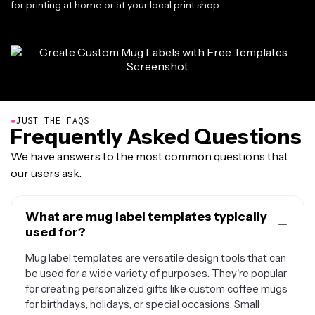
for printing at home or at your local print shop.
●
JUST THE FAQS
Frequently Asked Questions
We have answers to the most common questions that
our users ask.
What are mug label templates typically
used for?
Mug label templates are versatile design tools that can
be used for a wide variety of purposes. They're popular
for creating personalized gifts like custom coffee mugs
for birthdays, holidays, or special occasions. Small