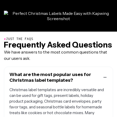
●
JUST THE FAQS
Frequently Asked Questions
We have answers to the most common questions that
our users ask.
What are the most popular uses for
Christmas label templates?
Christmas label templates are incredibly versatile and
can be used for gift tags, present labels, holiday
product packaging, Christmas card envelopes, party
favor tags, and seasonal bottle labels for homemade
treats like cookies or hot chocolate mixes. Many