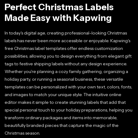
Perfect Christmas Labels
Made Easy with Kapwing
In today's digital age, creating professional-looking Christmas
labels has never been more accessible or enjoyable. Kapwing's
free Christmas label templates offer endless customization
possibilities, allowing you to design everything from elegant gift
tags to festive shipping labels without any design experience.
Whether you're planning a cozy family gathering, organizing a
holiday party, or running a seasonal business, these versatile
templates can be personalized with your own text, colors, fonts,
and images to match your unique style. The intuitive online
editor makes it simple to create stunning labels that add that
special personal touch to your holiday preparations, helping you
transform ordinary packages and items into memorable,
beautifully branded pieces that capture the magic of the
Christmas season.