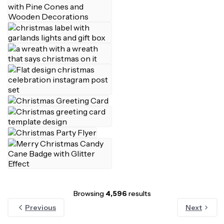
Browsing
4,596
results
Previous
Next