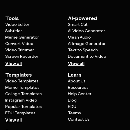
making small gift tags or larger product labels.
Tools
AI-powered
Video Editor
Smart Cut
Subtitles
AI Video Generator
Meme Generator
Clean Audio
Convert Video
AI Image Generator
Video Trimmer
Text to Speech
Screen Recorder
Document to Video
View all
View all
Templates
Learn
Video Templates
About Us
Meme Templates
Resources
Collage Templates
Help Center
Instagram Video
Blog
Popular Templates
EDU
EDU Templates
Teams
Contact Us
View all