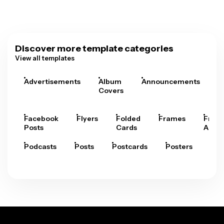
Discover more template categories
View all templates
Advertisements
Album
Announcements
A
Covers
Facebook
Flyers
Folded
Frames
Fram
Posts
Cards
Arts
Podcasts
Posts
Postcards
Posters
Pre