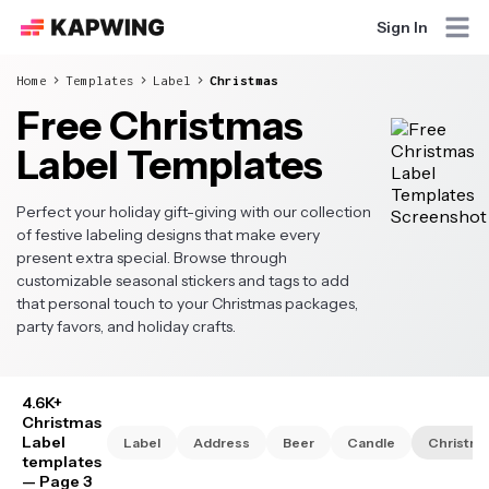
Sign In
Home
Templates
Label
Christmas
Free Christmas
Label Templates
Perfect your holiday gift-giving with our collection
of festive labeling designs that make every
present extra special. Browse through
customizable seasonal stickers and tags to add
that personal touch to your Christmas packages,
party favors, and holiday crafts.
4.6K+
Christmas
Label
Label
Address
Beer
Candle
Christma
templates
— Page 3