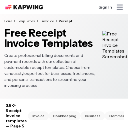
Sign In
Home
Templates
Invoice
Receipt
Free Receipt
Invoice Templates
Create professional billing documents and
payment records with our collection of
customizable receipt templates. Choose from
various styles perfect for businesses, freelancers,
and personal transactions to streamline your
invoicing process.
3.8K+
Receipt
Invoice
Invoice
Bookkeeping
Business
Commercia
templates
— Page 5