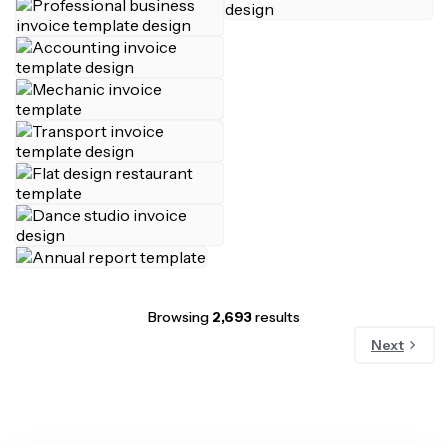
Browsing
2,693
results
Next