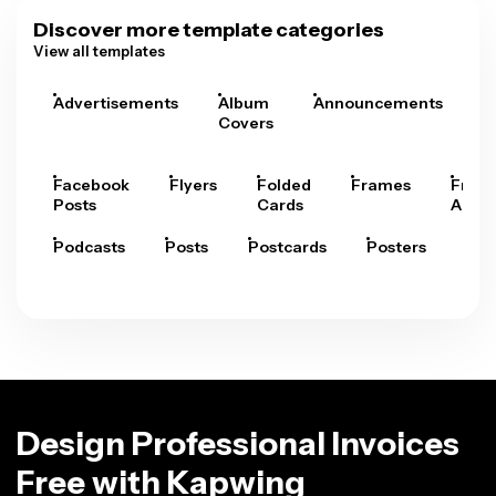
Discover more template categories
View all templates
Advertisements
Album
Announcements
A
Covers
Facebook
Flyers
Folded
Frames
Fram
Posts
Cards
Arts
Podcasts
Posts
Postcards
Posters
Pre
Design Professional Invoices
Free with Kapwing