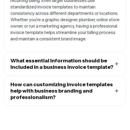
recurring billing. Even larger businesses use
standardized invoice templates to maintain
consistency across different departments or locations.
Whether you're a graphic designer, plumber, online store
owner, or run a marketing agency, having a professional
invoice template helps streamline your billing process
and maintain a consistent brand image.
What essential information should be
included in a business invoice template?
A comprehensive business invoice template should
include your business name, logo, and contact
How can customizing invoice templates
information at the top, along with the invoice number
help with business branding and
and date. You'll need space for your client's name and
professionalism?
billing address, plus a clear description of the goods or
Customizing your invoice templates transforms a basic
services provided. Include columns for quantity, unit
billing document into a powerful branding tool that
price, and total amounts, with a subtotal section that
reinforces your professional image. By incorporating
shows any applicable taxes, discounts, or fees before
your logo, brand colors, and consistent fonts, you
displaying the final amount due. Payment terms and