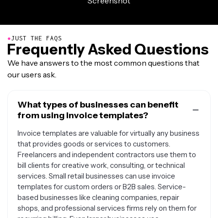
●
JUST THE FAQS
Frequently Asked Questions
We have answers to the most common questions that
our users ask.
What types of businesses can benefit
from using invoice templates?
Invoice templates are valuable for virtually any business
that provides goods or services to customers.
Freelancers and independent contractors use them to
bill clients for creative work, consulting, or technical
services. Small retail businesses can use invoice
templates for custom orders or B2B sales. Service-
based businesses like cleaning companies, repair
shops, and professional services firms rely on them for