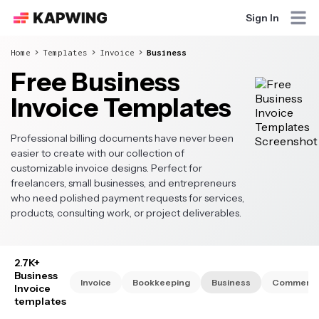
Sign In
Home
Templates
Invoice
Business
Free Business
Invoice Templates
Professional billing documents have never been
easier to create with our collection of
customizable invoice designs. Perfect for
freelancers, small businesses, and entrepreneurs
who need polished payment requests for services,
products, consulting work, or project deliverables.
2.7K+
Business
Invoice
Bookkeeping
Business
Commercia
Invoice
templates