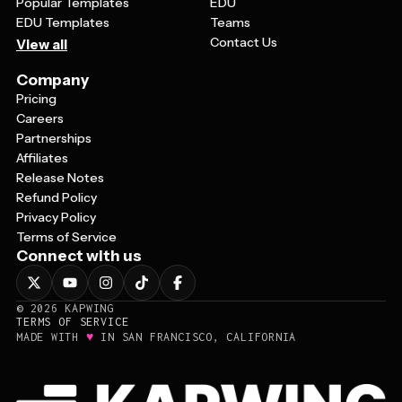
Popular Templates
EDU
EDU Templates
Teams
Contact Us
View all
Company
Pricing
Careers
Partnerships
Affiliates
Release Notes
Refund Policy
Privacy Policy
Terms of Service
Connect with us
©
2026
KAPWING
TERMS OF SERVICE
♥
MADE WITH
IN SAN FRANCISCO, CALIFORNIA