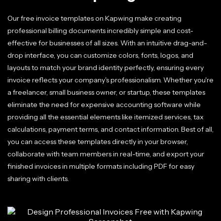
Our free invoice templates on Kapwing make creating
professional billing documents incredibly simple and cost-
effective for businesses of all sizes. With an intuitive drag-and-
drop interface, you can customize colors, fonts, logos, and
layouts to match your brand identity perfectly, ensuring every
invoice reflects your company's professionalism. Whether you're
a freelancer, small business owner, or startup, these templates
eliminate the need for expensive accounting software while
providing all the essential elements like itemized services, tax
calculations, payment terms, and contact information. Best of all,
you can access these templates directly in your browser,
collaborate with team members in real-time, and export your
finished invoices in multiple formats including PDF for easy
sharing with clients.