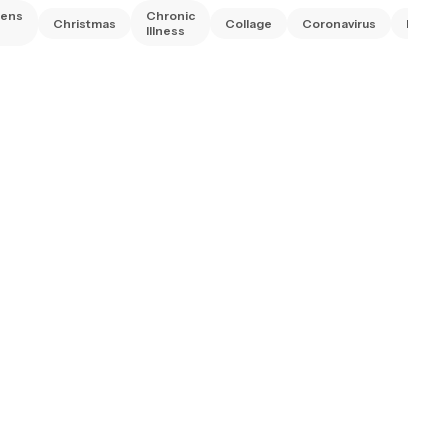
rens
Chronic
Christmas
Collage
Coronavirus
Diwali
Illness