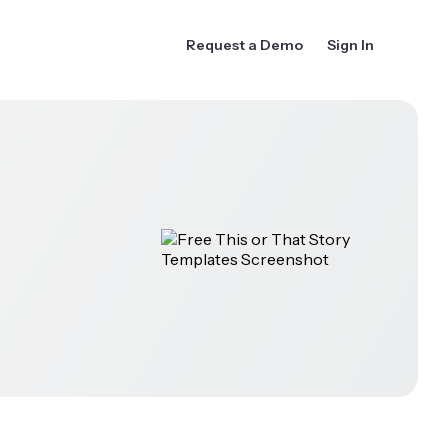
Request a Demo
Sign In