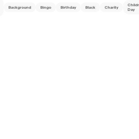
Child
Background
Bingo
Birthday
Black
Charity
Day