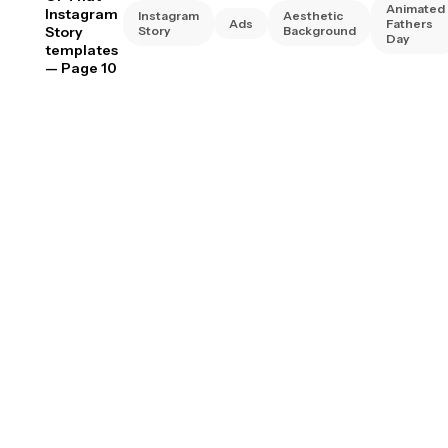
Animated
Instagram
Instagram
Aesthetic
Ads
Fathers
Story
Story
Background
Day
templates
— Page 10