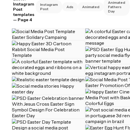
Animated
Instagram
Instagram
Ads
Animated
Fathers
Post
Post
Day
templates
— Page 4