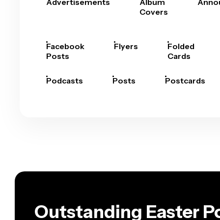
Advertisements
Album
Anno
Covers
Facebook
Flyers
Folded
Posts
Cards
Podcasts
Posts
Postcards
Outstanding Easter Po