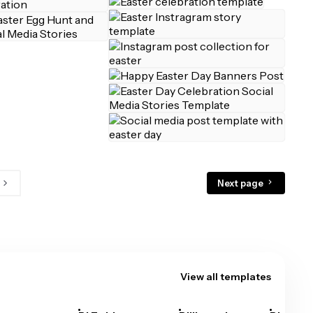
Next page
View all templates