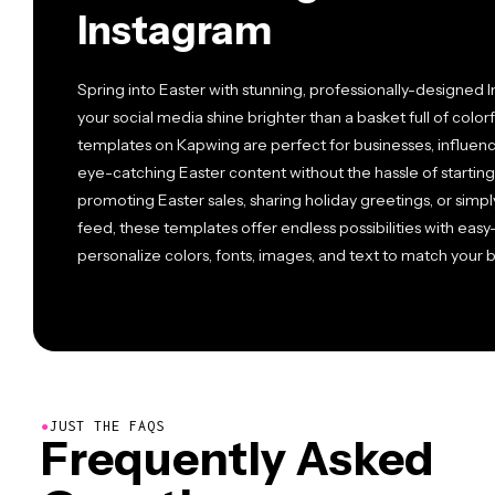
Instagram
Spring into Easter with stunning, professionally-designed 
your social media shine brighter than a basket full of color
templates on Kapwing are perfect for businesses, influence
eye-catching Easter content without the hassle of startin
promoting Easter sales, sharing holiday greetings, or simpl
feed, these templates offer endless possibilities with easy-
personalize colors, fonts, images, and text to match your b
●
JUST THE FAQS
Frequently Asked