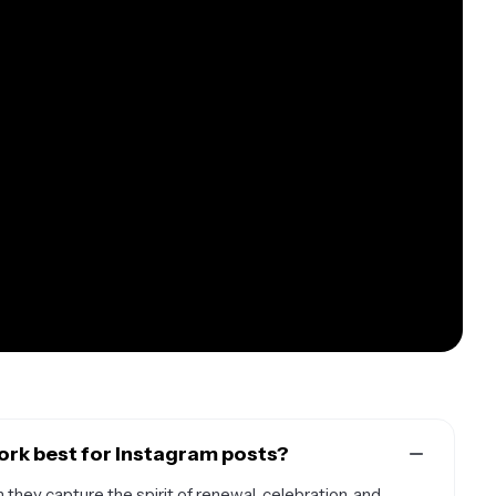
ork best for Instagram posts?
they capture the spirit of renewal, celebration, and