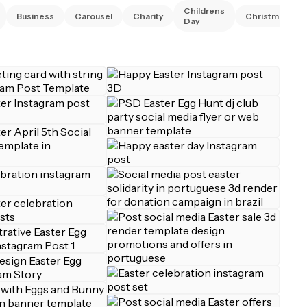
Childrens
Business
Carousel
Charity
Christmas
Day