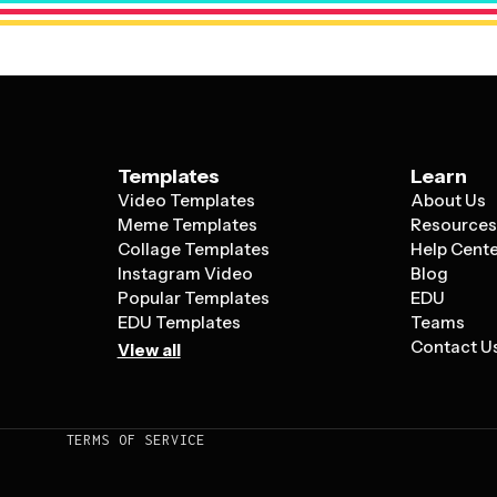
Templates
Learn
Video Templates
About Us
Meme Templates
Resource
Collage Templates
Help Cent
Instagram Video
Blog
Popular Templates
EDU
EDU Templates
Teams
Contact U
View all
TERMS OF SERVICE