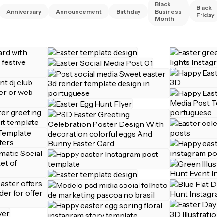
Black
Black
Anniversary
Announcement
Birthday
Business
Friday
Month