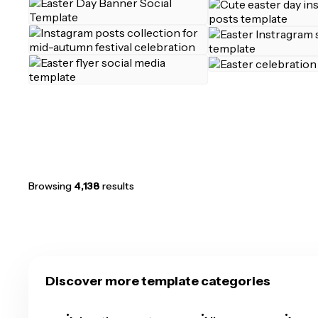
Browsing
4,138
results
Discover more template categories