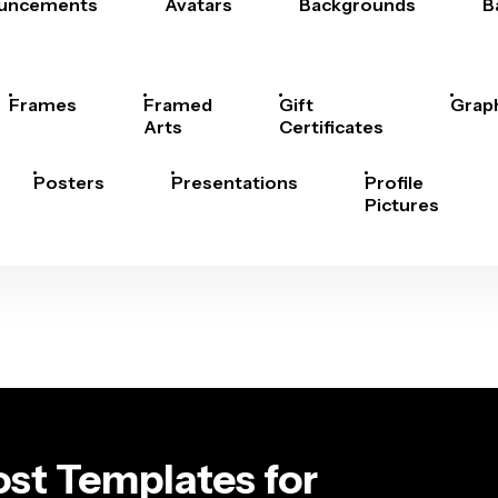
uncements
Avatars
Backgrounds
B
Frames
Framed
Gift
Grap
Arts
Certificates
Posters
Presentations
Profile
Pictures
st Templates for