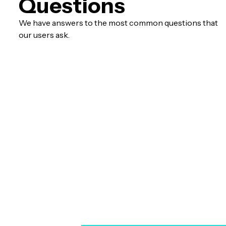
Questions
We have answers to the most common questions that
our users ask.