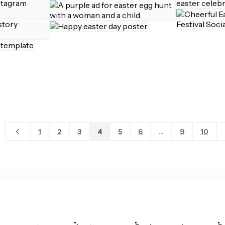
1
2
3
4
5
6
...
9
10