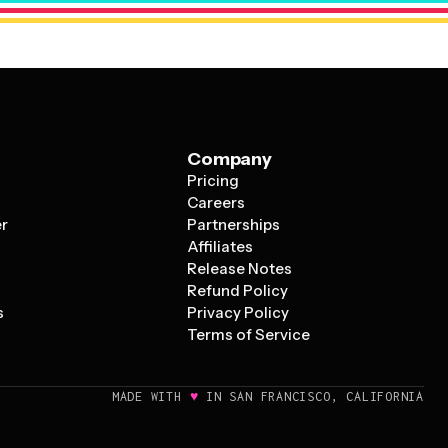
Company
Pricing
s
Careers
er
Partnerships
Affiliates
Release Notes
Refund Policy
s
Privacy Policy
Terms of Service
♥
MADE WITH
IN SAN FRANCISCO, CALIFORNIA