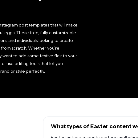
Instagram post templates that will make
ful eggs. These free, fully customizable
rs, and individuals looking to create
g from scratch. Whether you're
y want to add some festive flair to your
to-use editing tools that let you
rand or style perfectly.
What types of Easter content w
Easter Instagram posts perform well when 