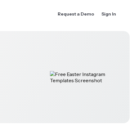
Request a Demo
Sign In