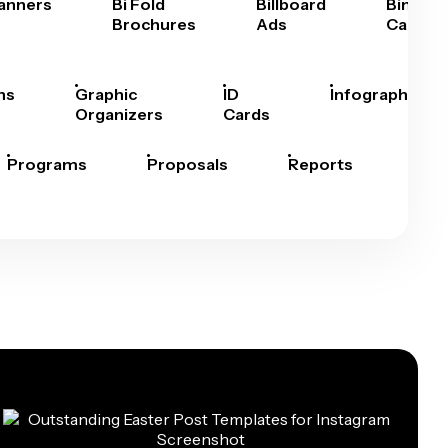
anners
Bi Fold
Billboard
Bingo
Brochures
Ads
Cards
hs
Graphic
ID
Infographics
Organizers
Cards
Programs
Proposals
Reports
Rep
Car