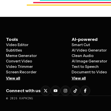
Tools
AI-powered
Video Editor
Smart Cut
Subtitles
AI Video Generator
Meme Generator
Clean Audio
Convert Video
AI Image Generator
Video Trimmer
Text to Speech
Screen Recorder
Document to Video
View all
View all
Connect with us
©
2026
KAPWING