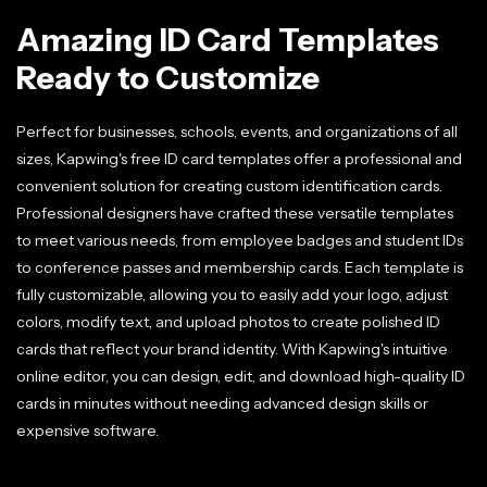
Amazing ID Card Templates
Ready to Customize
Perfect for businesses, schools, events, and organizations of all
sizes, Kapwing's free ID card templates offer a professional and
convenient solution for creating custom identification cards.
Professional designers have crafted these versatile templates
to meet various needs, from employee badges and student IDs
to conference passes and membership cards. Each template is
fully customizable, allowing you to easily add your logo, adjust
colors, modify text, and upload photos to create polished ID
cards that reflect your brand identity. With Kapwing's intuitive
online editor, you can design, edit, and download high-quality ID
cards in minutes without needing advanced design skills or
expensive software.