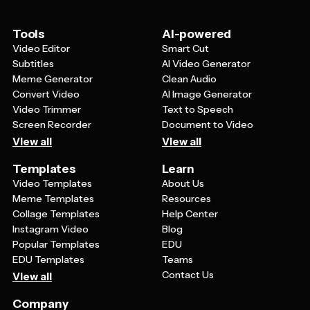
on the most important information that serves your
card's primary function.
Tools
AI-powered
Video Editor
Smart Cut
Subtitles
AI Video Generator
Meme Generator
Clean Audio
Convert Video
AI Image Generator
Video Trimmer
Text to Speech
Screen Recorder
Document to Video
View all
View all
Templates
Learn
Video Templates
About Us
Meme Templates
Resources
Collage Templates
Help Center
Instagram Video
Blog
Popular Templates
EDU
EDU Templates
Teams
Contact Us
View all
Company