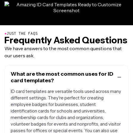
●
JUST THE FAQS
Frequently Asked Questions
We have answers to the most common questions that
our users ask.
What are the most common uses for ID
card templates?
ID card templates are versatile tools used across many
different settings. They're perfect for creating
employee badges for businesses, student
identification cards for schools and universities,
membership cards for clubs and organizations,
volunteer badges for events and nonprofits, and visitor
passes for offices or special events. You can also use