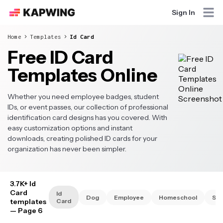
Sign In
Home
Templates
Id Card
Free ID Card
Templates Online
Whether you need employee badges, student
IDs, or event passes, our collection of professional
identification card designs has you covered. With
easy customization options and instant
downloads, creating polished ID cards for your
organization has never been simpler.
3.7K+ Id
Card
Id
Dog
Employee
Homeschool
Stu
templates
Card
— Page 6