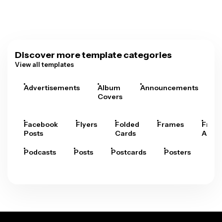
Discover more template categories
View all templates
Advertisements
Album
Announcements
A
Covers
Facebook
Flyers
Folded
Frames
Fram
Posts
Cards
Arts
Podcasts
Posts
Postcards
Posters
Pre