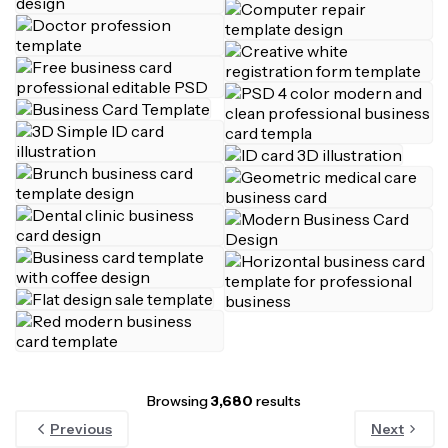
Browsing
3,680
results
Previous
Next