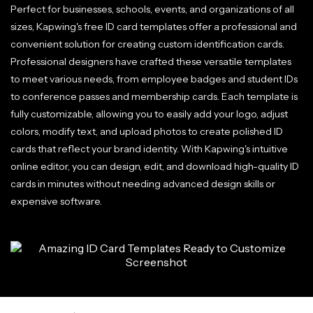
Perfect for businesses, schools, events, and organizations of all
sizes, Kapwing's free ID card templates offer a professional and
convenient solution for creating custom identification cards.
Professional designers have crafted these versatile templates
to meet various needs, from employee badges and student IDs
to conference passes and membership cards. Each template is
fully customizable, allowing you to easily add your logo, adjust
colors, modify text, and upload photos to create polished ID
cards that reflect your brand identity. With Kapwing's intuitive
online editor, you can design, edit, and download high-quality ID
cards in minutes without needing advanced design skills or
expensive software.