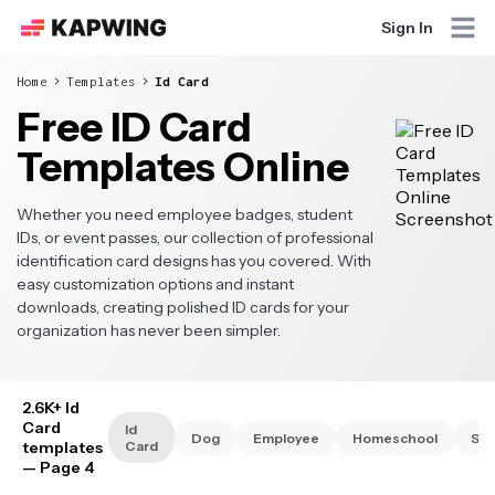
Sign In
Home
Templates
Id Card
Free ID Card
Templates Online
Whether you need employee badges, student
IDs, or event passes, our collection of professional
identification card designs has you covered. With
easy customization options and instant
downloads, creating polished ID cards for your
organization has never been simpler.
2.6K+ Id
Card
Id
Dog
Employee
Homeschool
Stu
templates
Card
— Page 4