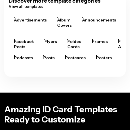
Discover more template categories
View all templates
Advertisements
Album
Announcements
A
Covers
Facebook
Flyers
Folded
Frames
Fram
Posts
Cards
Arts
Podcasts
Posts
Postcards
Posters
Pre
Amazing ID Card Templates
Ready to Customize