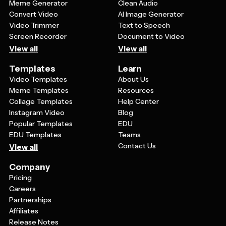
Meme Generator
Clean Audio
Convert Video
AI Image Generator
Video Trimmer
Text to Speech
Screen Recorder
Document to Video
View all
View all
Templates
Learn
Video Templates
About Us
Meme Templates
Resources
Collage Templates
Help Center
Instagram Video
Blog
Popular Templates
EDU
EDU Templates
Teams
Contact Us
View all
Company
Pricing
Careers
Partnerships
Affiliates
Release Notes