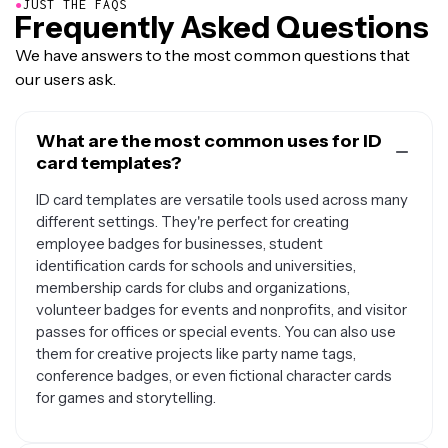
●
JUST THE FAQS
Frequently Asked Questions
We have answers to the most common questions that
our users ask.
What are the most common uses for ID
card templates?
ID card templates are versatile tools used across many
different settings. They're perfect for creating
employee badges for businesses, student
identification cards for schools and universities,
membership cards for clubs and organizations,
volunteer badges for events and nonprofits, and visitor
passes for offices or special events. You can also use
them for creative projects like party name tags,
conference badges, or even fictional character cards
for games and storytelling.