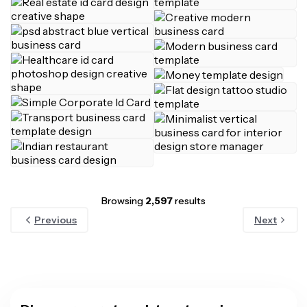
Browsing
2,597
results
Previous
Next