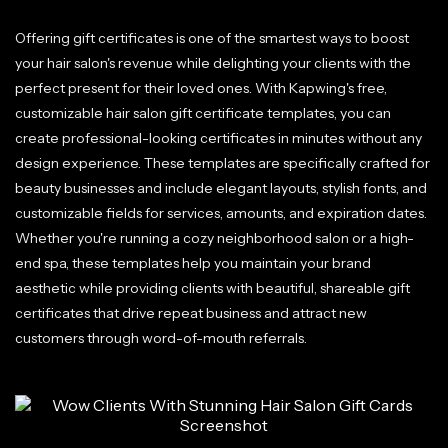
Offering gift certificates is one of the smartest ways to boost
your hair salon's revenue while delighting your clients with the
perfect present for their loved ones. With Kapwing's free,
customizable hair salon gift certificate templates, you can
create professional-looking certificates in minutes without any
design experience. These templates are specifically crafted for
beauty businesses and include elegant layouts, stylish fonts, and
customizable fields for services, amounts, and expiration dates.
Whether you're running a cozy neighborhood salon or a high-
end spa, these templates help you maintain your brand
aesthetic while providing clients with beautiful, shareable gift
certificates that drive repeat business and attract new
customers through word-of-mouth referrals.