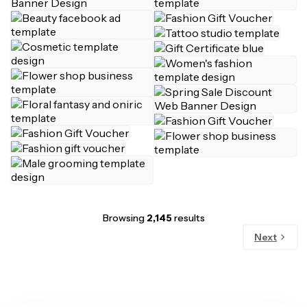
Browsing
2,145
results
Next