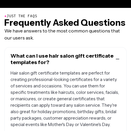
●
JUST THE FAQS
Frequently Asked Questions
We have answers to the most common questions that
our users ask.
What can I use hair salon gift certificate
templates for?
Hair salon gift certificate templates are perfect for
creating professional-looking certificates for a variety
of services and occasions. You can use them for
specific treatments like haircuts, color services, facials,
or manicures, or create general certificates that
recipients can apply toward any salon service. They're
also great for holiday promotions, birthday gifts, bridal
party packages, customer appreciation rewards, or
special events like Mother's Day or Valentine's Day.