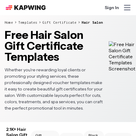
Sign In
Home
Templates
Gift Certificate
Hair Salon
Free Hair Salon
Gift Certificate
Templates
Whether you're rewarding loyal clients or
promoting your styling services, these
professionally designed voucher templates make
it easy to create beautiful gift certificates for your
salon. With customizable layouts perfect for cuts,
colors, treatments, and spa services, you can craft
the perfect promotional tool in minutes.
2.1K+ Hair
Salon Gift
Gift
Black