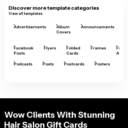
Discover more template categories
View all templates
Advertisements
Album
Announcements
A
Covers
Facebook
Flyers
Folded
Frames
Fram
Posts
Cards
Arts
Podcasts
Posts
Postcards
Posters
Pre
Wow Clients With Stunning
Hair Salon Gift Cards