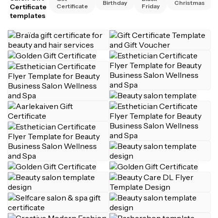
Birthday
Christmas
Certificate
Certificate
Friday
templates