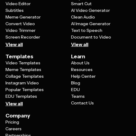
Video Editor
Smart Cut
Subtitles
AI Video Generator
Meme Generator
Clean Audio
Convert Video
AI Image Generator
Video Trimmer
Text to Speech
Screen Recorder
Document to Video
View all
View all
Templates
Learn
Video Templates
About Us
Meme Templates
Resources
Collage Templates
Help Center
Instagram Video
Blog
Popular Templates
EDU
EDU Templates
Teams
Contact Us
View all
Company
Pricing
Careers
Partnerships