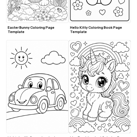
Easter Bunny Coloring Page 
Hello Kitty Coloring Book Page 
Template
Template