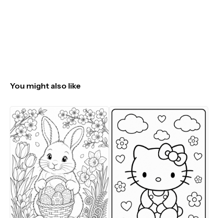
You might also like