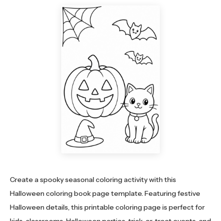
Create a spooky seasonal coloring activity with this
Halloween coloring book page template. Featuring festive
Halloween details, this printable coloring page is perfect for
kids, classrooms, Halloween parties, trick-or-treat events, and