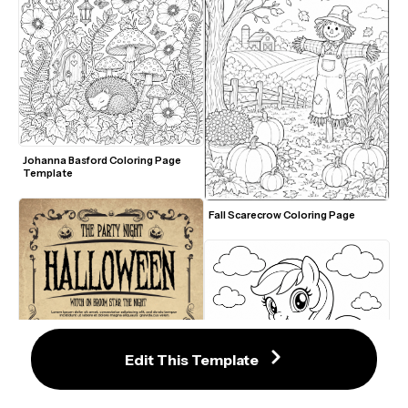
Johanna Basford Coloring Page 
Template
Fall Scarecrow Coloring Page
Edit This Template