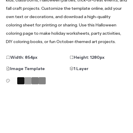
fall craft projects. Customize the template online, add your
own text or decorations, and download a high-quality
coloring sheet for printing or sharing. Use this Halloween
coloring page to make holiday worksheets, party activities,
DIY coloring books, or fun October-themed art projects.
Width:
854
px
Height:
1280
px
Image Template
1 Layer