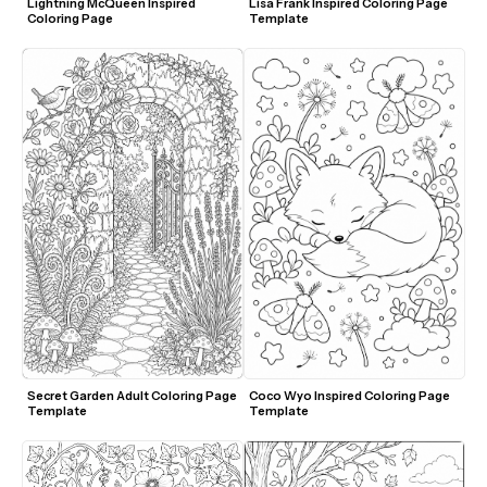
Lightning McQueen Inspired 
Lisa Frank Inspired Coloring Page 
Coloring Page
Template
Secret Garden Adult Coloring Page 
Coco Wyo Inspired Coloring Page 
Template
Template