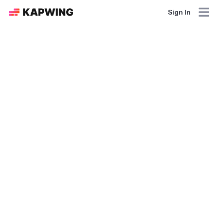
Sign In