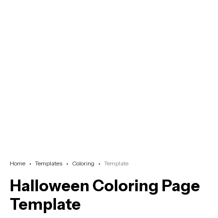
Home
Templates
Coloring
Template
Halloween Coloring Page
Template