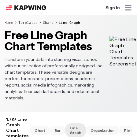
Sign In
Home
Templates
Chart
Line Graph
Free Line Graph
Chart Templates
Transform your data into stunning visual stories
with our collection of professionally designed line
chart templates. These versatile designs are
perfect for business presentations, academic
reports, social media infographics, marketing
analytics, financial dashboards, and educational
materials.
1.7K+ Line
Graph
Line
Chart
Chart
Bar
Organization
Pie
Graph
templates