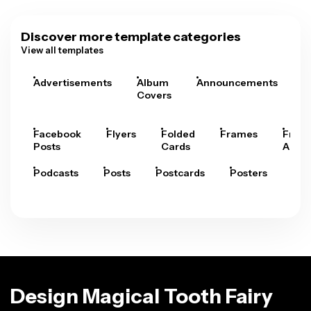
Discover more template categories
View all templates
Advertisements
Album
Announcements
A
Covers
Facebook
Flyers
Folded
Frames
Fram
Posts
Cards
Arts
Podcasts
Posts
Postcards
Posters
Pre
Design Magical Tooth Fairy