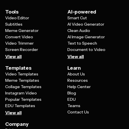
Tools
AI-powered
Video Editor
Smart Cut
Subtitles
AI Video Generator
Meme Generator
Clean Audio
Convert Video
AI Image Generator
Video Trimmer
Text to Speech
Screen Recorder
Document to Video
View all
View all
Templates
Learn
Video Templates
About Us
Meme Templates
Resources
Collage Templates
Help Center
Instagram Video
Blog
Popular Templates
EDU
EDU Templates
Teams
Contact Us
View all
Company