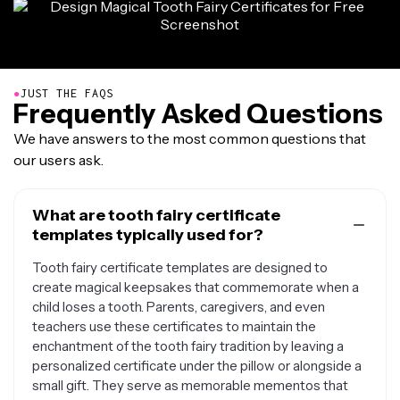
●
JUST THE FAQS
Frequently Asked Questions
We have answers to the most common questions that
our users ask.
What are tooth fairy certificate
templates typically used for?
Tooth fairy certificate templates are designed to
create magical keepsakes that commemorate when a
child loses a tooth. Parents, caregivers, and even
teachers use these certificates to maintain the
enchantment of the tooth fairy tradition by leaving a
personalized certificate under the pillow or alongside a
small gift. They serve as memorable mementos that