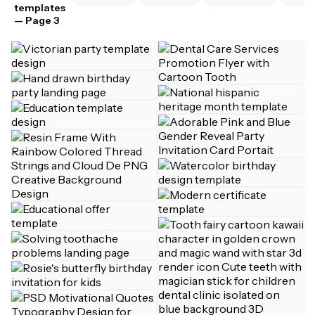
templates
— Page 3