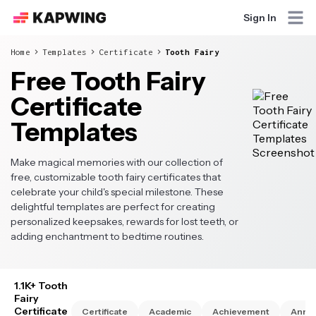
Sign In
Home
Templates
Certificate
Tooth Fairy
Free Tooth Fairy
Certificate
Templates
Make magical memories with our collection of
free, customizable tooth fairy certificates that
celebrate your child's special milestone. These
delightful templates are perfect for creating
personalized keepsakes, rewards for lost teeth, or
adding enchantment to bedtime routines.
1.1K+ Tooth
Fairy
Certificate
Certificate
Academic
Achievement
Anniv