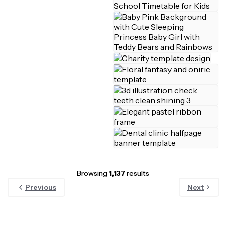
Browsing
1,137
results
Previous
Next