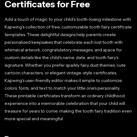
Certificates for Free
Add a touch of magic to your child's tooth-losing milestone with
Kapwing's collection of free, customizable tooth fairy certificate
templates. These delightful designs help parents create
personalized keepsakes that celebrate each lost tooth with
whimsical artwork, congratulatory messages, and space for
custom details like the child's name, date, and tooth fairy's
signature. Whether you prefer sparkly fairy dust themes, cute
cartoon characters, or elegant vintage-style certificates,
Kapwing's user-friendly editor makes it simple to customize
colors, fonts, and text to match your little one's personality.
These printable certificates transform an ordinary childhood
experience into a memorable celebration that your child will
treasure for years to come, making the tooth fairy tradition even
more special and meaningful.