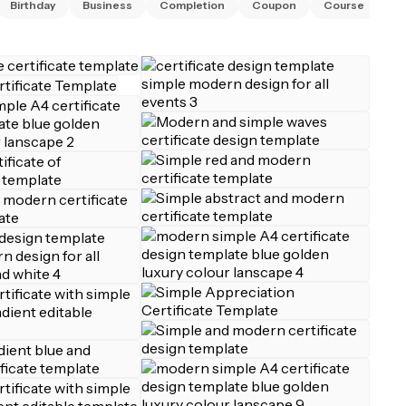
Birthday
Business
Completion
Coupon
Course
Di