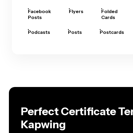
Facebook
Flyers
Folded
Posts
Cards
Podcasts
Posts
Postcards
Perfect Certificate T
Kapwing