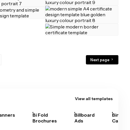
Next page
View all templates
anners
Bi Fold
Billboard
Bingo
Brochures
Ads
Cards