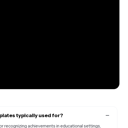
plates typically used for?
for recognizing achievements in educational settings,