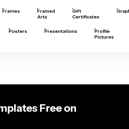
Frames
Framed
Gift
Grap
Arts
Certificates
Posters
Presentations
Profile
Pictures
emplates Free on