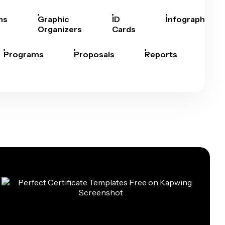
hs
Graphic
ID
Infographics
Organizers
Cards
Programs
Proposals
Reports
Rep
Car