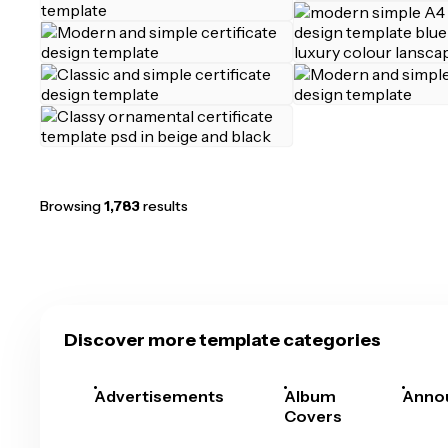
Browsing
1,783
results
Discover more template categories
Advertisements
Album
Anno
Covers