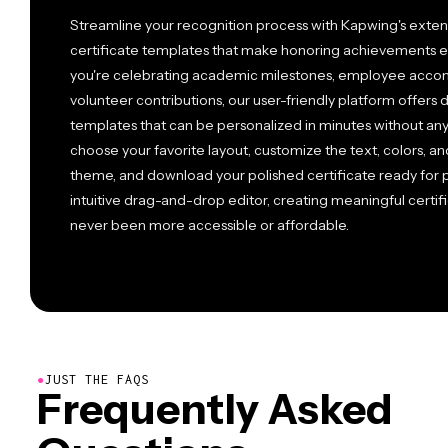
Streamline your recognition process with Kapwing's extens
certificate templates that make honoring achievements ef
you're celebrating academic milestones, employee accom
volunteer contributions, our user-friendly platform offers
templates that can be personalized in minutes without an
choose your favorite layout, customize the text, colors, a
theme, and download your polished certificate ready for pr
intuitive drag-and-drop editor, creating meaningful certific
never been more accessible or affordable.
●
JUST THE FAQS
Frequently Asked