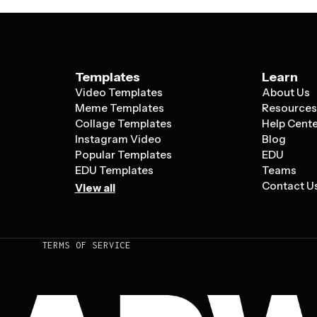
Templates
Learn
Video Templates
About Us
Meme Templates
Resource
Collage Templates
Help Cent
Instagram Video
Blog
Popular Templates
EDU
EDU Templates
Teams
Contact U
View all
TERMS OF SERVICE