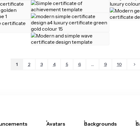
1
2
3
4
5
6
...
9
10
uncements
Avatars
Backgrounds
B