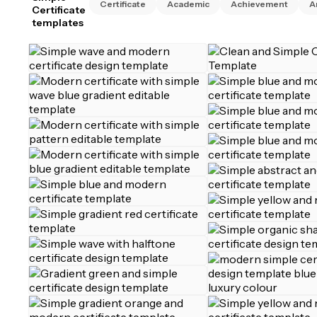
Certificate
Academic
Achievement
A
Certificate
templates