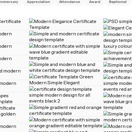
nniversary
Appreciation
Attendance
Award
Baptismal