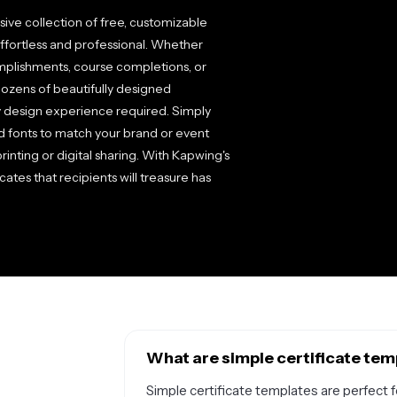
ive collection of free, customizable
fortless and professional. Whether
plishments, course completions, or
 dozens of beautifully designed
y design experience required. Simply
nd fonts to match your brand or event
inting or digital sharing. With Kapwing's
ates that recipients will treasure has
What are simple certificate tem
Simple certificate templates are perfect 