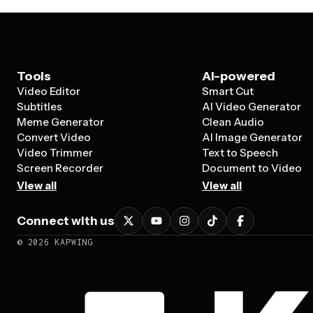
Tools
AI-powered
Video Editor
Smart Cut
Subtitles
AI Video Generator
Meme Generator
Clean Audio
Convert Video
AI Image Generator
Video Trimmer
Text to Speech
Screen Recorder
Document to Video
View all
View all
Connect with us
©
2026
KAPWING