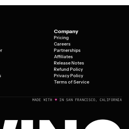
Company
Pricing
s
Careers
er
Partnerships
Affiliates
Release Notes
Refund Policy
s
Privacy Policy
Terms of Service
♥
MADE WITH
IN SAN FRANCISCO, CALIFORNIA