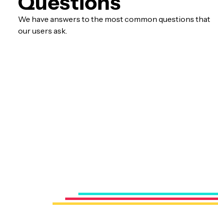
Questions
We have answers to the most common questions that
our users ask.