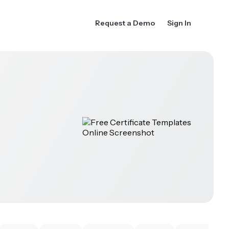
Request a Demo
Sign In