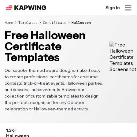
Sign In
Home
Templates
Certificate
Halloween
Free Halloween
Certificate
Templates
Our spooky-themed award designs make it easy
to create professional certificates for costume
contests, trick-or-treat events, Halloween parties,
and seasonal achievements. Browse our
collection of customizable templates to design
the perfect recognition for any October
celebration or Halloween-themed activity.
1.3K+
Halloween