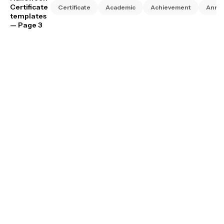
Certificate
Certificate
Academic
Achievement
Anniv
templates
— Page 3